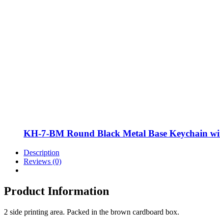
KH-7-BM Round Black Metal Base Keychain w
Description
Reviews (0)
Product Information
2 side printing area. Packed in the brown cardboard box.