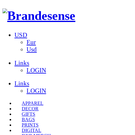
USD
Eur
Usd
Links
LOGIN
Links
LOGIN
APPAREL
DECOR
GIFTS
BAGS
PRINTS
DIGITAL