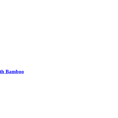
ith Bamboo