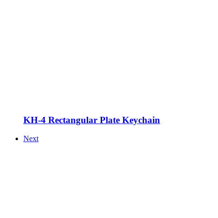
KH-4 Rectangular Plate Keychain
Next