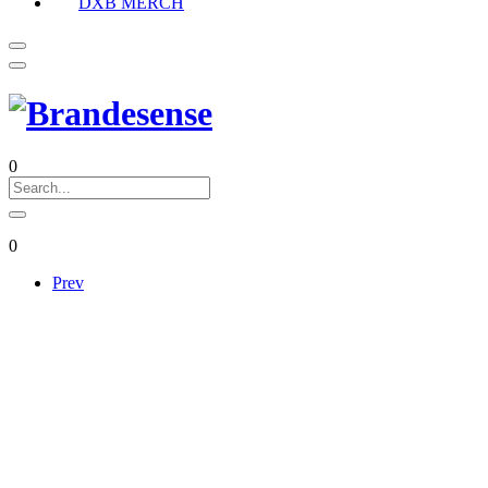
DXB MERCH
0
0
Prev