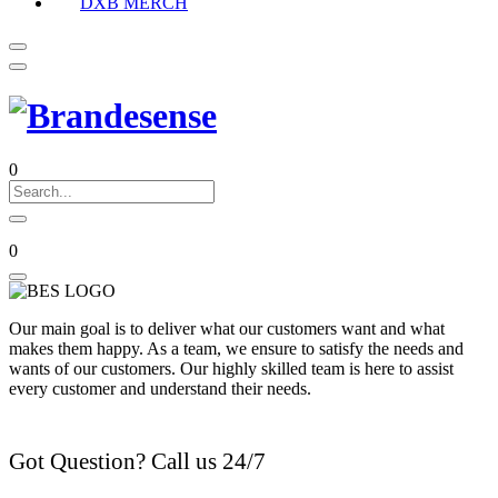
DXB MERCH
0
0
Our main goal is to deliver what our customers want and what
makes them happy. As a team, we ensure to satisfy the needs and
wants of our customers. Our highly skilled team is here to assist
every customer and understand their needs.
Got Question? Call us 24/7