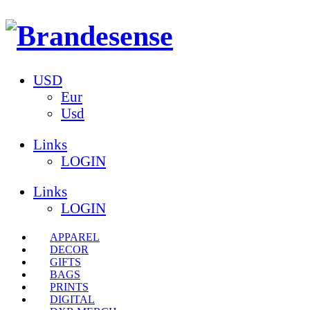
USD
Eur
Usd
Links
LOGIN
Links
LOGIN
APPAREL
DECOR
GIFTS
BAGS
PRINTS
DIGITAL