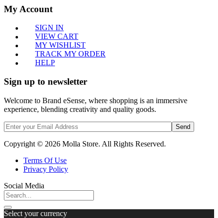
My Account
SIGN IN
VIEW CART
MY WISHLIST
TRACK MY ORDER
HELP
Sign up to newsletter
Welcome to Brand eSense, where shopping is an immersive
experience, blending creativity and quality goods.
Send
Copyright © 2026 Molla Store. All Rights Reserved.
Terms Of Use
Privacy Policy
Social Media
Select your currency