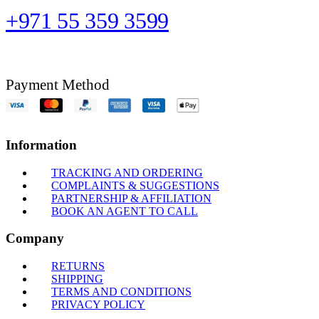
+971 55 359 3599
Payment Method
Information
TRACKING AND ORDERING
COMPLAINTS & SUGGESTIONS
PARTNERSHIP & AFFILIATION
BOOK AN AGENT TO CALL
Company
RETURNS
SHIPPING
TERMS AND CONDITIONS
PRIVACY POLICY