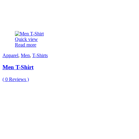
Quick view
Read more
Apparel
,
Men
,
T-Shirts
Men T-Shirt
(
0
Reviews )