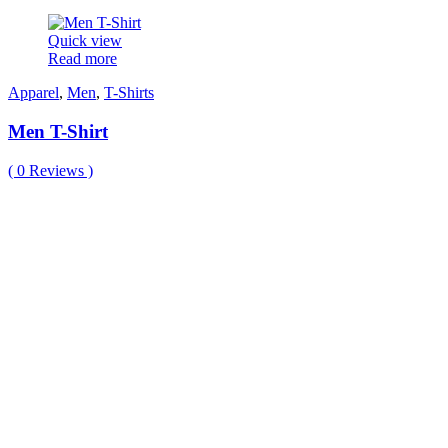
Quick view
Read more
Apparel
,
Men
,
T-Shirts
Men T-Shirt
(
0
Reviews )