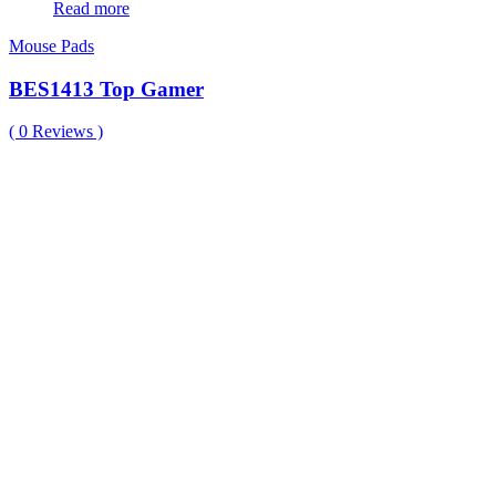
Read more
Mouse Pads
BES1413 Top Gamer
(
0
Reviews )