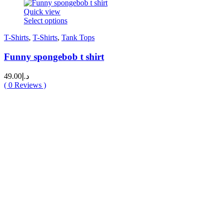
Quick view
This
Select options
product
T-Shirts
,
T-Shirts
,
Tank Tops
has
multiple
Funny spongebob t shirt
variants.
The
options
49.00
د.إ
may
(
0
Reviews )
be
chosen
on
the
product
page