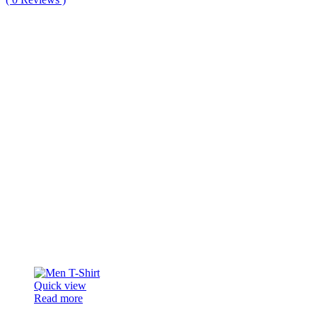
Quick view
Read more