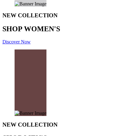
NEW COLLECTION
SHOP WOMEN'S
Discover Now
NEW COLLECTION