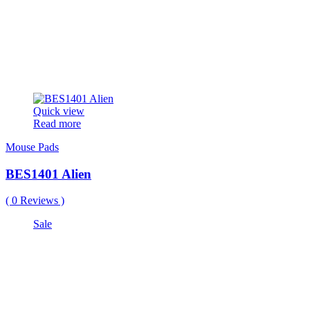
Quick view
Read more
Mouse Pads
BES1401 Alien
(
0
Reviews )
Sale