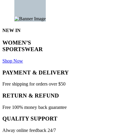
NEW IN
WOMEN’S
SPORTSWEAR
Shop Now
PAYMENT & DELIVERY
Free shipping for orders over $50
RETURN & REFUND
Free 100% money back guarantee
QUALITY SUPPORT
Alway online feedback 24/7