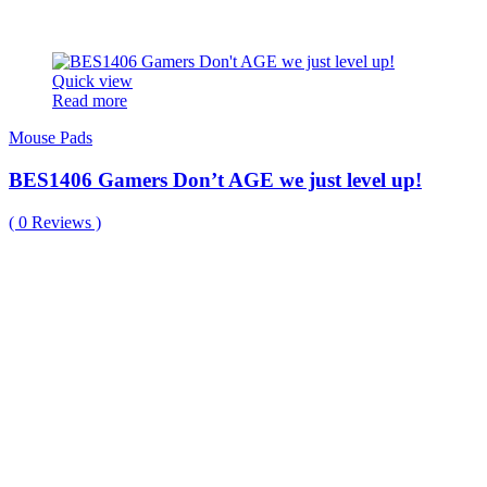
Quick view
Read more
Mouse Pads
BES1406 Gamers Don’t AGE we just level up!
(
0
Reviews )