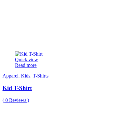
Quick view
Read more
Apparel
,
Kids
,
T-Shirts
Kid T-Shirt
(
0
Reviews )