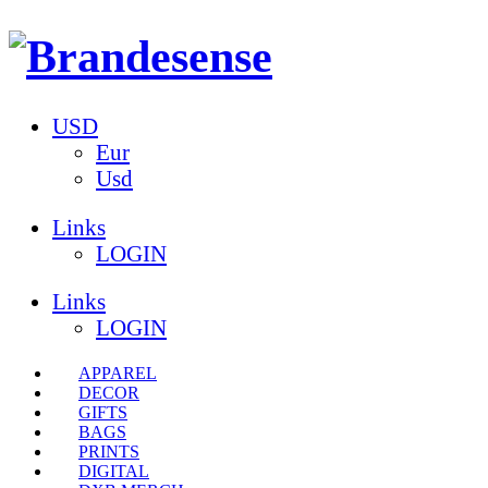
USD
Eur
Usd
Links
LOGIN
Links
LOGIN
APPAREL
DECOR
GIFTS
BAGS
PRINTS
DIGITAL