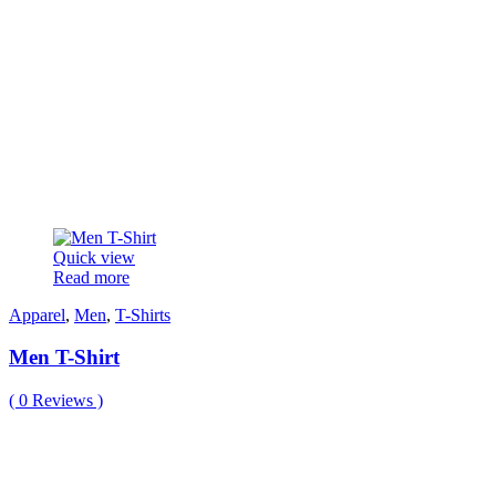
Quick view
Read more
Apparel
,
Men
,
T-Shirts
Men T-Shirt
(
0
Reviews )