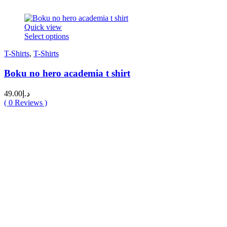
Quick view
This
Select options
product
T-Shirts
,
T-Shirts
has
multiple
Boku no hero academia t shirt
variants.
The
options
49.00
د.إ
may
(
0
Reviews )
be
chosen
on
the
product
page