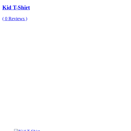
Kid T-Shirt
(
0
Reviews )