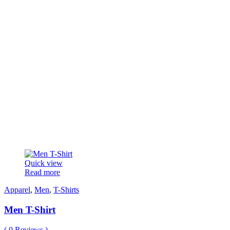
Quick view
Read more
Apparel
,
Men
,
T-Shirts
Men T-Shirt
(
0
Reviews )