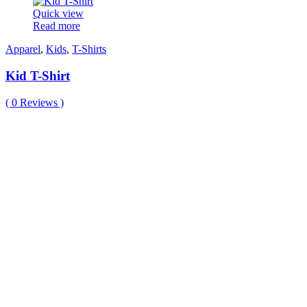
Quick view
Read more
Apparel
,
Kids
,
T-Shirts
Kid T-Shirt
(
0
Reviews )