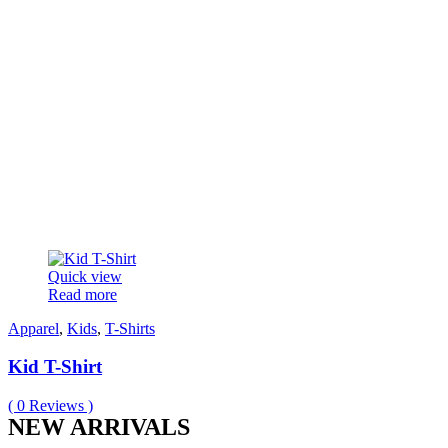
Quick view
Read more
Apparel
,
Kids
,
T-Shirts
Kid T-Shirt
(
0
Reviews )
NEW ARRIVALS