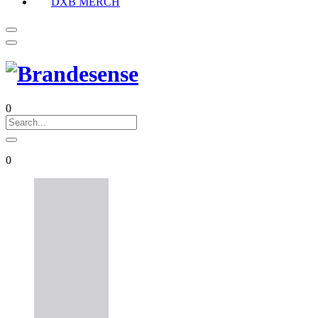
DXB MERCH
0
0