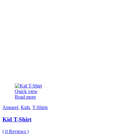
Quick view
Read more
Apparel
,
Kids
,
T-Shirts
Kid T-Shirt
(
0
Reviews )