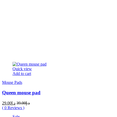
Quick view
Add to cart
Mouse Pads
Queen mouse pad
Original
Current
29.00
د.إ
39.00
د.إ
price
price
(
0
Reviews )
was:
is:
Sale
د.إ39.00.
د.إ29.00.