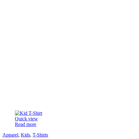
Quick view
Read more
Apparel
,
Kids
,
T-Shirts