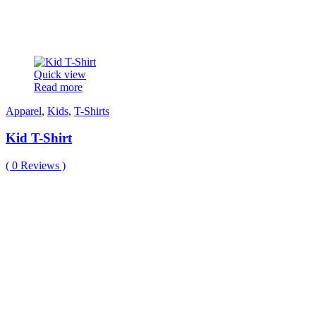
Quick view
Read more
Apparel
,
Kids
,
T-Shirts
Kid T-Shirt
(
0
Reviews )