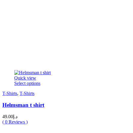
Quick view
This
Select options
product
T-Shirts
,
T-Shirts
has
multiple
Helmsman t shirt
variants.
The
options
49.00
د.إ
may
(
0
Reviews )
be
chosen