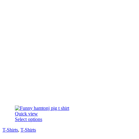
on
the
product
page
Quick view
This
Select options
product
T-Shirts
,
T-Shirts
has
multiple