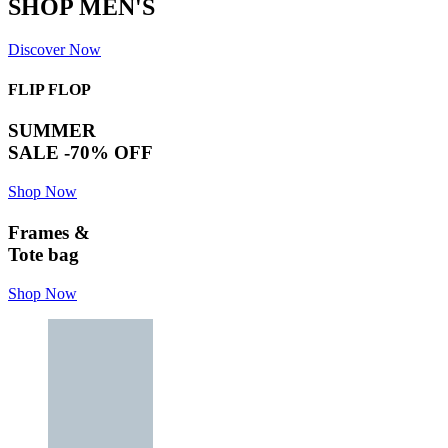
SHOP MEN'S
Discover Now
FLIP FLOP
SUMMER
SALE -70% OFF
Shop Now
Frames &
Tote bag
Shop Now