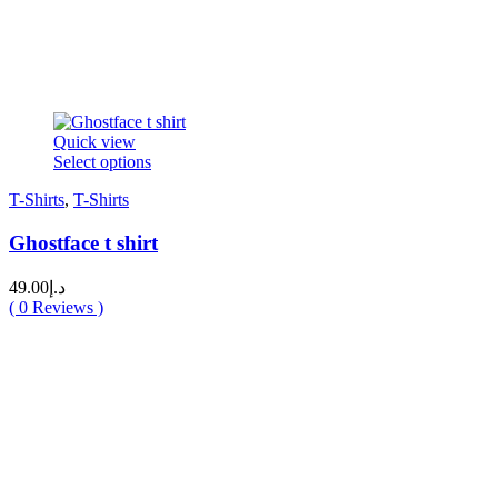
Quick view
This
Select options
product
T-Shirts
,
T-Shirts
has
multiple
Ghostface t shirt
variants.
The
options
49.00
د.إ
may
(
0
Reviews )
be
chosen
on
the
product
page