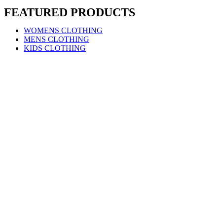
FEATURED PRODUCTS
WOMENS CLOTHING
MENS CLOTHING
KIDS CLOTHING