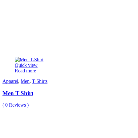
Quick view
Read more
Apparel
,
Men
,
T-Shirts
Men T-Shirt
(
0
Reviews )