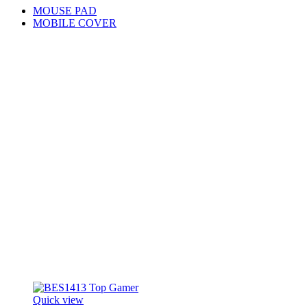
MOUSE PAD
MOBILE COVER
Quick view