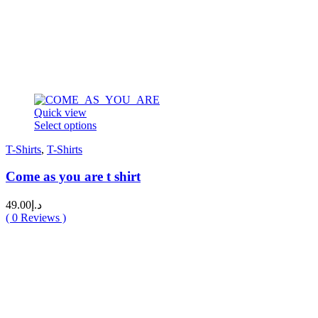
Quick view
This
Select options
product
T-Shirts
,
T-Shirts
has
multiple
Come as you are t shirt
variants.
The
options
49.00
د.إ
may
(
0
Reviews )
be
chosen
on
the
product
page