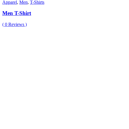
Apparel
,
Men
,
T-Shirts
Men T-Shirt
(
0
Reviews )