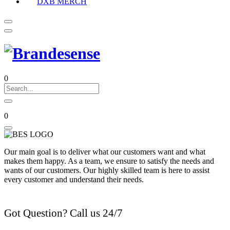
DXB MERCH
0
0
Our main goal is to deliver what our customers want and what
makes them happy. As a team, we ensure to satisfy the needs and
wants of our customers. Our highly skilled team is here to assist
every customer and understand their needs.
Got Question? Call us 24/7