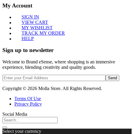
My Account
SIGN IN
VIEW CART
MY WISHLIST
TRACK MY ORDER
HELP
Sign up to newsletter
Welcome to Brand eSense, where shopping is an immersive
experience, blending creativity and quality goods.
Send
Copyright © 2026 Molla Store. All Rights Reserved.
Terms Of Use
Privacy Policy
Social Media
Select your currency