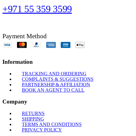
+971 55 359 3599
Payment Method
Information
TRACKING AND ORDERING
COMPLAINTS & SUGGESTIONS
PARTNERSHIP & AFFILIATION
BOOK AN AGENT TO CALL
Company
RETURNS
SHIPPING
TERMS AND CONDITIONS
PRIVACY POLICY