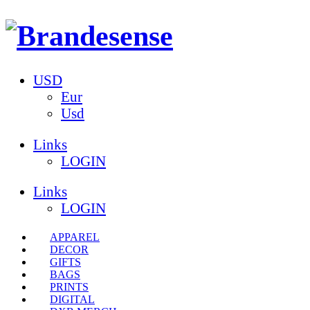
USD
Eur
Usd
Links
LOGIN
Links
LOGIN
APPAREL
DECOR
GIFTS
BAGS
PRINTS
DIGITAL