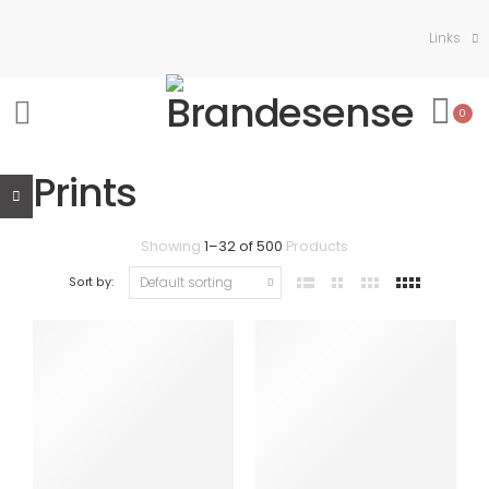
Links
0
Prints
Showing
1
–
32
of
500
Products
Sort by: