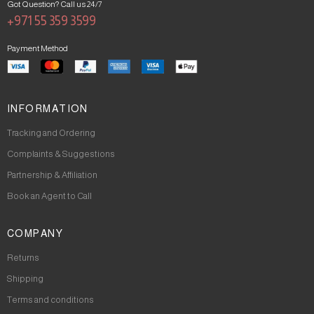
Got Question? Call us 24/7
+971 55 359 3599
Payment Method
INFORMATION
Tracking and Ordering
Complaints & Suggestions
Partnership & Affiliation
Book an Agent to Call
COMPANY
Returns
Shipping
Terms and conditions