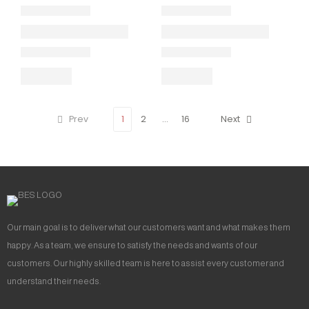
Prev
1
2
…
16
Next
Our main goal is to deliver what our customers want and what makes them
happy. As a team, we ensure to satisfy the needs and wants of our
customers. Our highly skilled team is here to assist every customer and
understand their needs.