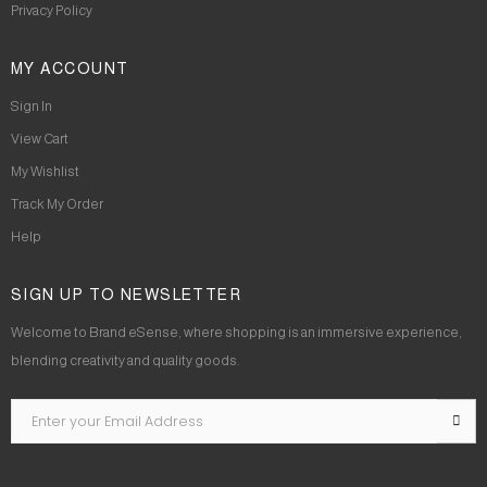
Privacy Policy
MY ACCOUNT
Sign In
View Cart
My Wishlist
Track My Order
Help
SIGN UP TO NEWSLETTER
Welcome to Brand eSense, where shopping is an immersive experience,
blending creativity and quality goods.