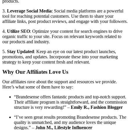
products.
3.
Leverage Social Media
: Social media platforms are a powerful
tool for reaching potential customers. Use them to share your
affiliate links, post product reviews, and engage with your followers.
4.
Utilize SEO
: Optimize your content for search engines to drive
organic traffic to your site. Focus on relevant keywords related to
our products and industry.
5.
Stay Updated
: Keep an eye on our latest product launches,
promotions, and updates. Incorporate these into your marketing
strategy to keep your content fresh and relevant.
Why Our Affiliates Love Us
Our affiliates rave about the support and resources we provide.
Here’s what some of them have to say:
“Brandesense offers fantastic products and top-notch support.
Their affiliate program is straightforward, and the commission
structure is very rewarding!” –
Emily R., Fashion Blogger
“I’ve seen great results promoting Brandesense products. The
quality is unmatched, and my audience loves the unique
designs.” –
John M., Lifestyle Influencer