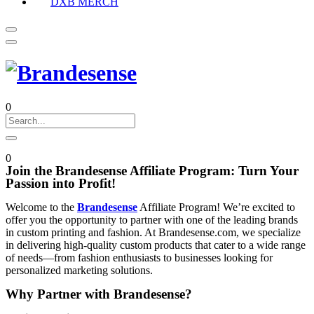
DXB MERCH
0
0
Join the Brandesense Affiliate Program: Turn Your
Passion into Profit!
Welcome to the
Brandesense
Affiliate Program! We’re excited to
offer you the opportunity to partner with one of the leading brands
in custom printing and fashion. At Brandesense.com, we specialize
in delivering high-quality custom products that cater to a wide range
of needs—from fashion enthusiasts to businesses looking for
personalized marketing solutions.
Why Partner with Brandesense?