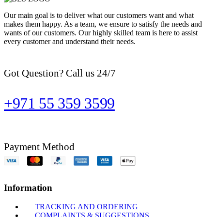
Our main goal is to deliver what our customers want and what
makes them happy. As a team, we ensure to satisfy the needs and
wants of our customers. Our highly skilled team is here to assist
every customer and understand their needs.
Got Question? Call us 24/7
+971 55 359 3599
Payment Method
Information
TRACKING AND ORDERING
COMPLAINTS & SUGGESTIONS