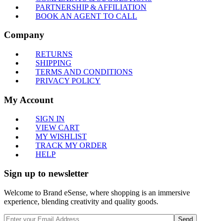
PARTNERSHIP & AFFILIATION
BOOK AN AGENT TO CALL
Company
RETURNS
SHIPPING
TERMS AND CONDITIONS
PRIVACY POLICY
My Account
SIGN IN
VIEW CART
MY WISHLIST
TRACK MY ORDER
HELP
Sign up to newsletter
Welcome to Brand eSense, where shopping is an immersive
experience, blending creativity and quality goods.
Send