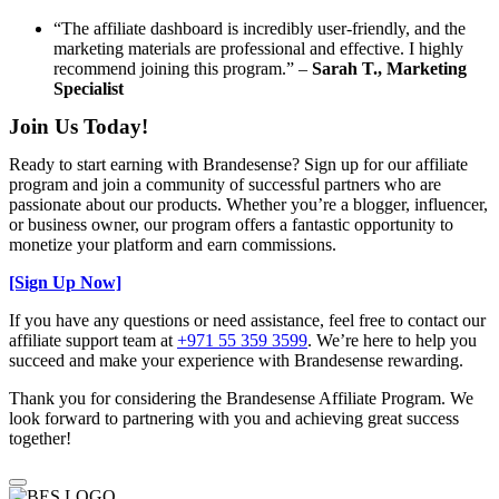
“The affiliate dashboard is incredibly user-friendly, and the
marketing materials are professional and effective. I highly
recommend joining this program.” –
Sarah T., Marketing
Specialist
Join Us Today!
Ready to start earning with Brandesense? Sign up for our affiliate
program and join a community of successful partners who are
passionate about our products. Whether you’re a blogger, influencer,
or business owner, our program offers a fantastic opportunity to
monetize your platform and earn commissions.
[Sign Up Now]
If you have any questions or need assistance, feel free to contact our
affiliate support team at
+971 55 359 3599
. We’re here to help you
succeed and make your experience with Brandesense rewarding.
Thank you for considering the Brandesense Affiliate Program. We
look forward to partnering with you and achieving great success
together!