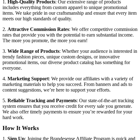
1.
High-Quality Products
: Our extensive range of products
includes everything from custom apparel to unique promotional
items. We take pride in our craftsmanship and ensure that every item
meets our high standards of quality.
2.
Attractive Commission Rates
: We offer competitive commission
rates that provide you with the potential to earn substantial income.
The more you promote, the more you earn!
3.
Wide Range of Products
: Whether your audience is interested in
trendy fashion pieces, unique custom designs, or innovative
promotional items, our diverse product catalog has something for
everyone.
4.
Marketing Support
: We provide our affiliates with a variety of
marketing materials to help you succeed. From banners and ads to
content suggestions, we’re here to support your efforts.
5.
Reliable Tracking and Payments
: Our state-of-the-art tracking
system ensures that you receive credit for every sale you generate.
We also offer timely payments to ensure you’re rewarded for your
hard work.
How It Works
1.
Sign Up
: Joining the Brandesense Affiliate Program is quick and