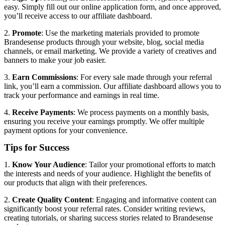
easy. Simply fill out our online application form, and once approved,
you’ll receive access to our affiliate dashboard.
2.
Promote
: Use the marketing materials provided to promote
Brandesense products through your website, blog, social media
channels, or email marketing. We provide a variety of creatives and
banners to make your job easier.
3.
Earn Commissions
: For every sale made through your referral
link, you’ll earn a commission. Our affiliate dashboard allows you to
track your performance and earnings in real time.
4.
Receive Payments
: We process payments on a monthly basis,
ensuring you receive your earnings promptly. We offer multiple
payment options for your convenience.
Tips for Success
1.
Know Your Audience
: Tailor your promotional efforts to match
the interests and needs of your audience. Highlight the benefits of
our products that align with their preferences.
2.
Create Quality Content
: Engaging and informative content can
significantly boost your referral rates. Consider writing reviews,
creating tutorials, or sharing success stories related to Brandesense