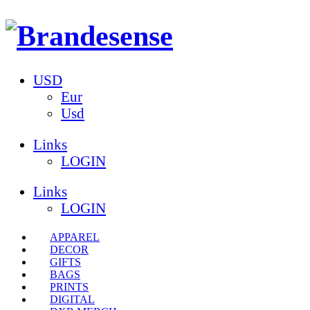
USD
Eur
Usd
Links
LOGIN
Links
LOGIN
APPAREL
DECOR
GIFTS
BAGS
PRINTS
DIGITAL