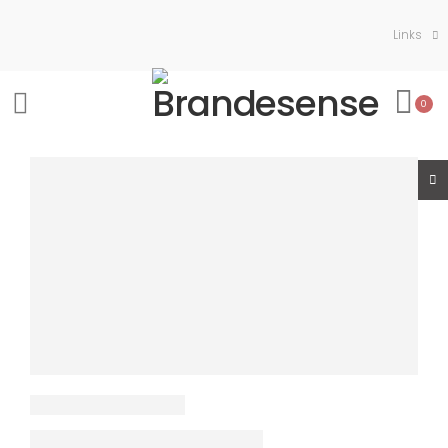
Links
0