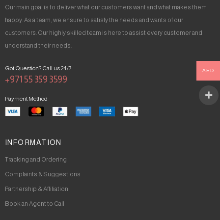
Our main goal is to deliver what our customers want and what makes them
happy. As a team, we ensure to satisfy the needs and wants of our
customers. Our highly skilled team is here to assist every customer and
understand their needs.
Got Question? Call us 24/7
AED
+971 55 359 3599
Payment Method
INFORMATION
Tracking and Ordering
Complaints & Suggestions
Partnership & Affiliation
Book an Agent to Call