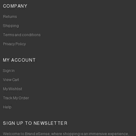
COMPANY
Returns
Shipping
Terms and conditions
Privacy Policy
MY ACCOUNT
Sign In
View Cart
My Wishlist
Track My Order
Help
SIGN UP TO NEWSLETTER
Welcome to Brand eSense, where shopping is an immersive experience,