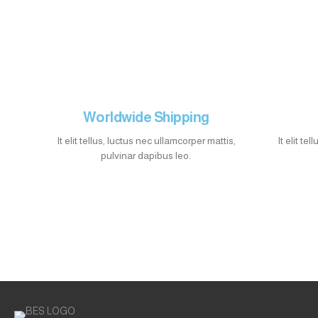
Worldwide Shipping
It elit tellus, luctus nec ullamcorper mattis,
It elit te
pulvinar dapibus leo.