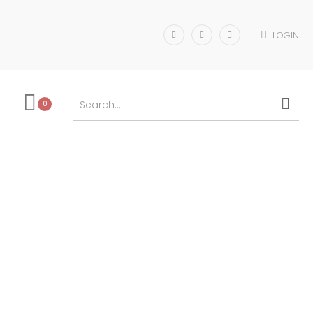
LOGIN
0