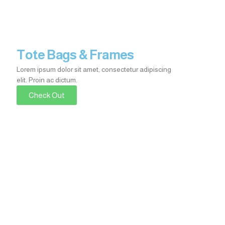
Tote Bags & Frames
Lorem ipsum dolor sit amet, consectetur adipiscing
elit. Proin ac dictum.​
Check Out