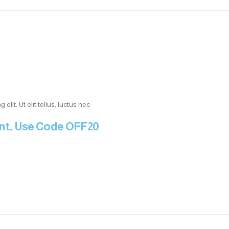
lit. Ut elit tellus, luctus nec
unt, Use Code OFF20