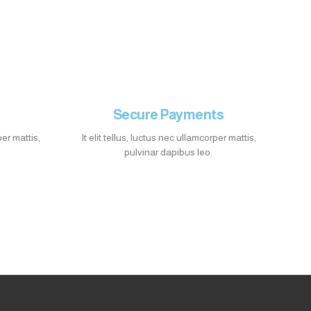
Secure Payments
per mattis,
It elit tellus, luctus nec ullamcorper mattis,
pulvinar dapibus leo.