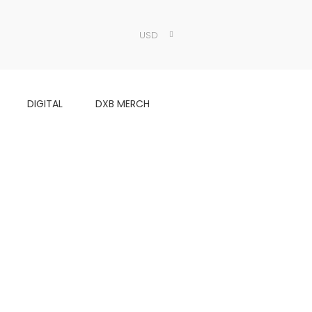
USD
DIGITAL
DXB MERCH