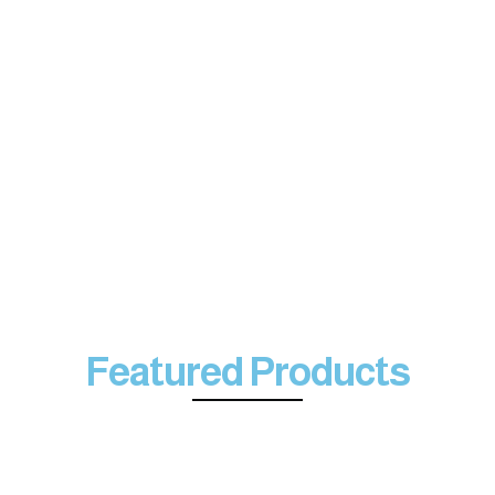
Featured Products