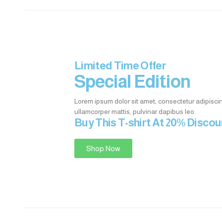
Limited Time Offer
Special Edition
Lorem ipsum dolor sit amet, consectetur adipiscing e
ullamcorper mattis, pulvinar dapibus leo.
Buy This T-shirt At 20% Disco
Shop Now