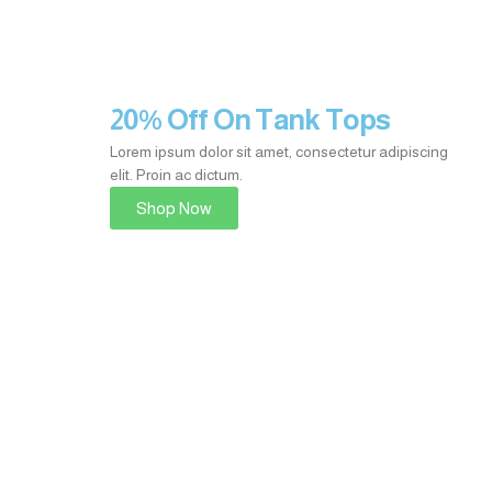
20% Off On Tank Tops
Lorem ipsum dolor sit amet, consectetur adipiscing
elit. Proin ac dictum.
Shop Now