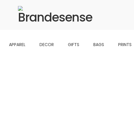
APPAREL
DECOR
GIFTS
BAGS
PRINTS