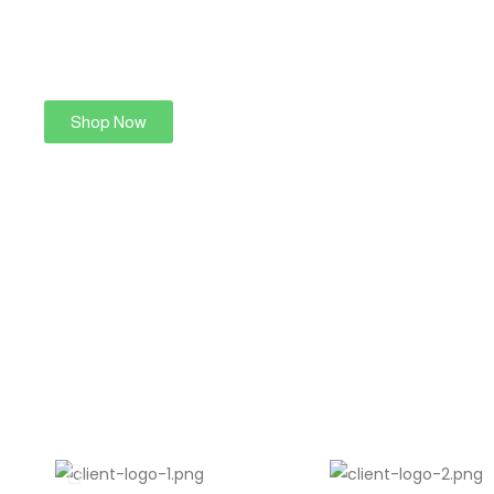
Shop Now
Find More