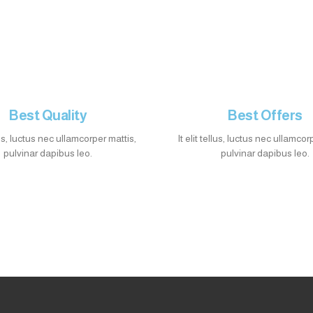
Best Quality
Best Offers
llus, luctus nec ullamcorper mattis,
It elit tellus, luctus nec ullamcor
pulvinar dapibus leo.
pulvinar dapibus leo.