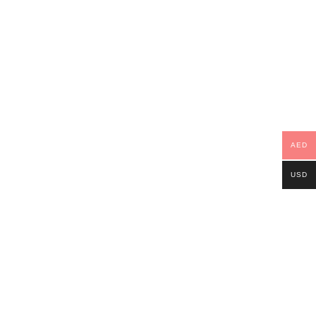
AED
USD