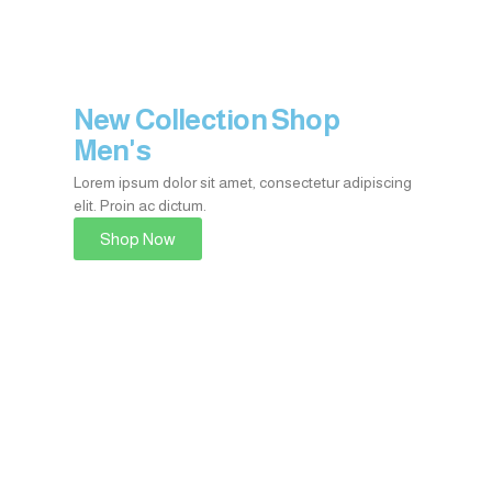
New Collection Shop
Men's
Lorem ipsum dolor sit amet, consectetur adipiscing
elit. Proin ac dictum.​
Shop Now