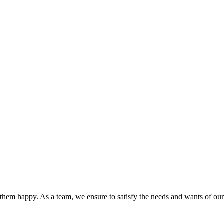
hem happy. As a team, we ensure to satisfy the needs and wants of our c