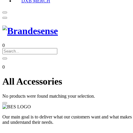
DXB MERCH
0
0
All Accessories
No products were found matching your selection.
Our main goal is to deliver what our customers want and what makes t
and understand their needs.