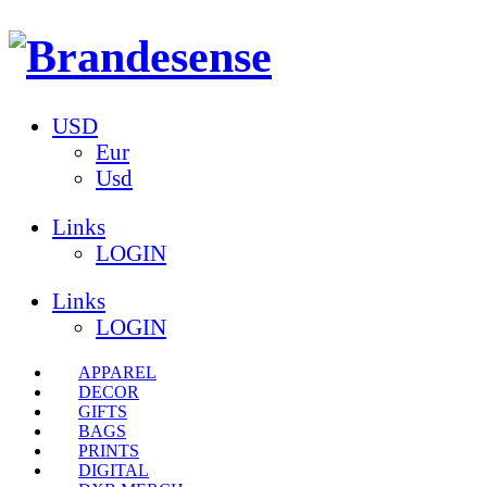
USD
Eur
Usd
Links
LOGIN
Links
LOGIN
APPAREL
DECOR
GIFTS
BAGS
PRINTS
DIGITAL