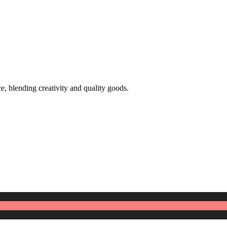
 blending creativity and quality goods.