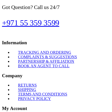
Got Question? Call us 24/7
+971 55 359 3599
Information
TRACKING AND ORDERING
COMPLAINTS & SUGGESTIONS
PARTNERSHIP & AFFILIATION
BOOK AN AGENT TO CALL
Company
RETURNS
SHIPPING
TERMS AND CONDITIONS
PRIVACY POLICY
My Account