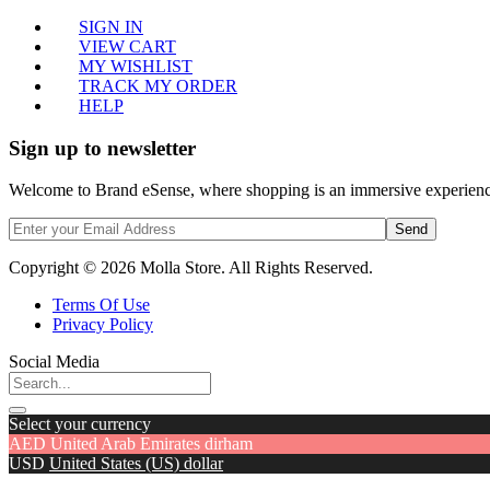
SIGN IN
VIEW CART
MY WISHLIST
TRACK MY ORDER
HELP
Sign up to newsletter
Welcome to Brand eSense, where shopping is an immersive experience,
Send
Copyright © 2026 Molla Store. All Rights Reserved.
Terms Of Use
Privacy Policy
Social Media
Select your currency
AED
United Arab Emirates dirham
USD
United States (US) dollar