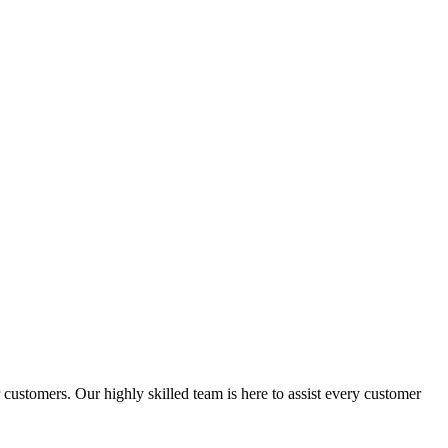
ustomers. Our highly skilled team is here to assist every customer