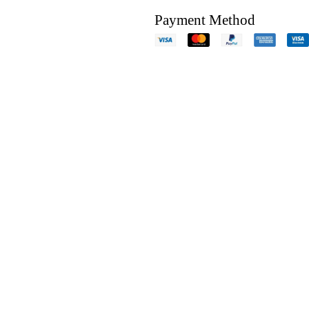
Payment Method