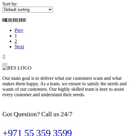
Sort by:
Prev
1
2
Next
Our main goal is to deliver what our customers want and what
makes them happy. As a team, we ensure to satisfy the needs and
wants of our customers. Our highly skilled team is here to assist
every customer and understand their needs.
Got Question? Call us 24/7
+971 55 359 3599