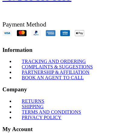
Payment Method
Information
TRACKING AND ORDERING
COMPLAINTS & SUGGESTIONS
PARTNERSHIP & AFFILIATION
BOOK AN AGENT TO CALL
Company
RETURNS
SHIPPING
TERMS AND CONDITIONS
PRIVACY POLICY
My Account