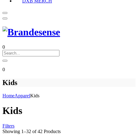
DXB MERCH
0
0
Kids
Home
Apparel
Kids
Kids
Filters
Showing
1
–
32
of
42
Products