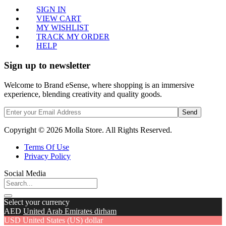
SIGN IN
VIEW CART
MY WISHLIST
TRACK MY ORDER
HELP
Sign up to newsletter
Welcome to Brand eSense, where shopping is an immersive
experience, blending creativity and quality goods.
Send
Copyright © 2026 Molla Store. All Rights Reserved.
Terms Of Use
Privacy Policy
Social Media
Select your currency
AED
United Arab Emirates dirham
USD
United States (US) dollar