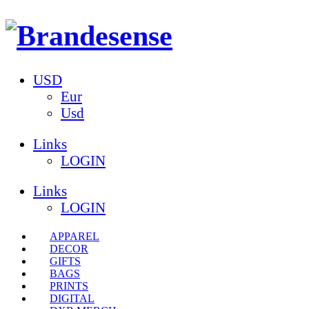
USD
Eur
Usd
Links
LOGIN
Links
LOGIN
APPAREL
DECOR
GIFTS
BAGS
PRINTS
DIGITAL