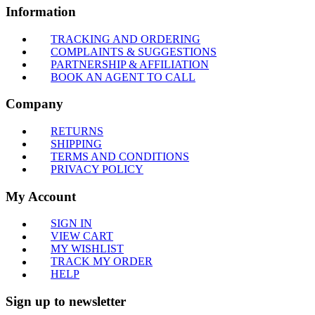
Information
TRACKING AND ORDERING
COMPLAINTS & SUGGESTIONS
PARTNERSHIP & AFFILIATION
BOOK AN AGENT TO CALL
Company
RETURNS
SHIPPING
TERMS AND CONDITIONS
PRIVACY POLICY
My Account
SIGN IN
VIEW CART
MY WISHLIST
TRACK MY ORDER
HELP
Sign up to newsletter