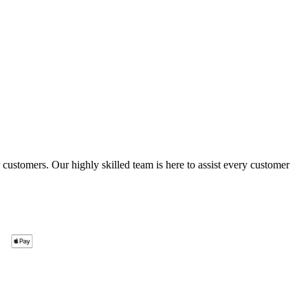
ustomers. Our highly skilled team is here to assist every customer