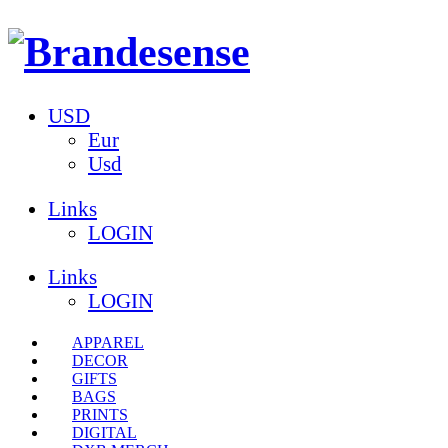
USD
Eur
Usd
Links
LOGIN
Links
LOGIN
APPAREL
DECOR
GIFTS
BAGS
PRINTS
DIGITAL