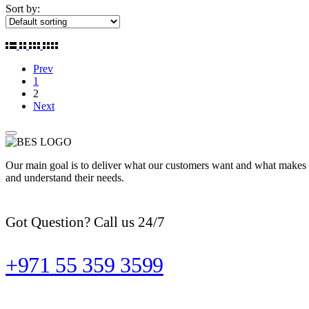
Sort by:
Prev
1
2
Next
Our main goal is to deliver what our customers want and what makes t
and understand their needs.
Got Question? Call us 24/7
+971 55 359 3599