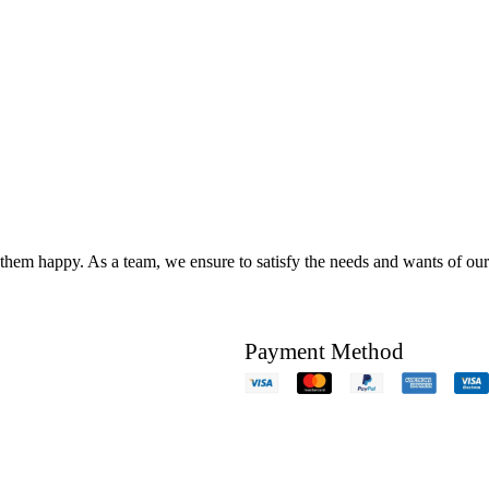
hem happy. As a team, we ensure to satisfy the needs and wants of our c
Payment Method