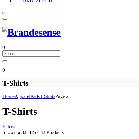
DXB MERCH
0
0
T-Shirts
Home
Apparel
Kids
T-Shirts
Page 2
T-Shirts
Filters
Showing
33
–
42
of
42
Products