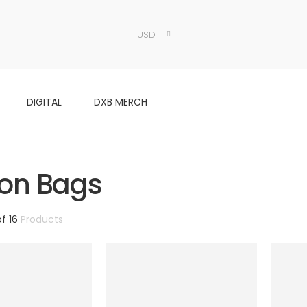
USD
DIGITAL
DXB MERCH
on Bags
of 16
Products