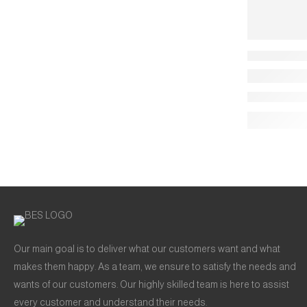
Our main goal is to deliver what our customers want and what
makes them happy. As a team, we ensure to satisfy the needs and
wants of our customers. Our highly skilled team is here to assist
every customer and understand their needs.