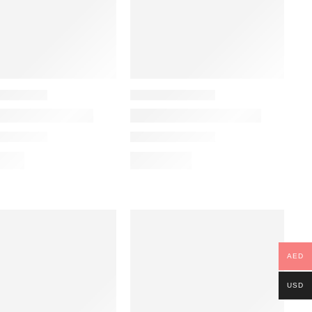
AED
USD