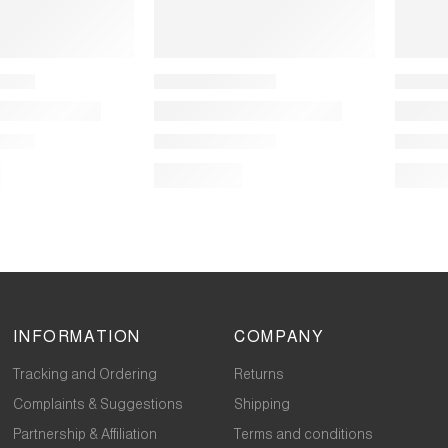
INFORMATION
COMPANY
Tracking and Ordering
Returns
Complaints & Suggestions
Shipping
Partnership & Affiliation
Terms and conditions