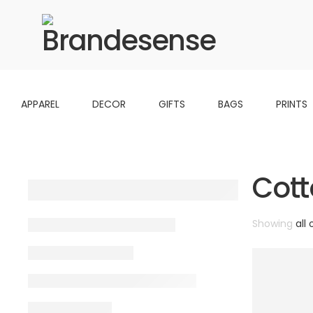
APPAREL
DECOR
GIFTS
BAGS
PRINTS
Cott
Showing
all 