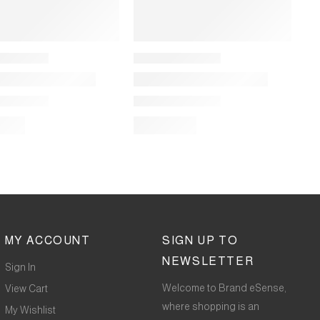
MY ACCOUNT
SIGN UP TO
NEWSLETTER
Sign In
Welcome to Brand eSense,
View Cart
where shopping is an
My Wishlist