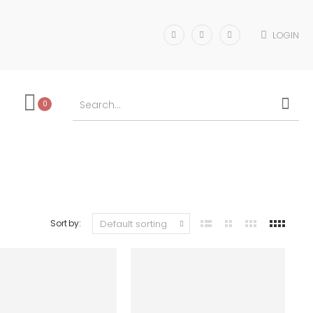
LOGIN
0
Sort by: