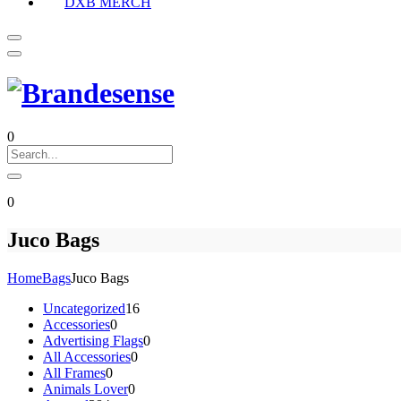
DXB MERCH
0
0
Juco Bags
Home
Bags
Juco Bags
16
Uncategorized
16
0
products
Accessories
0
products
0
Advertising Flags
0
0
products
All Accessories
0
0
products
All Frames
0
products
0
Animals Lover
0