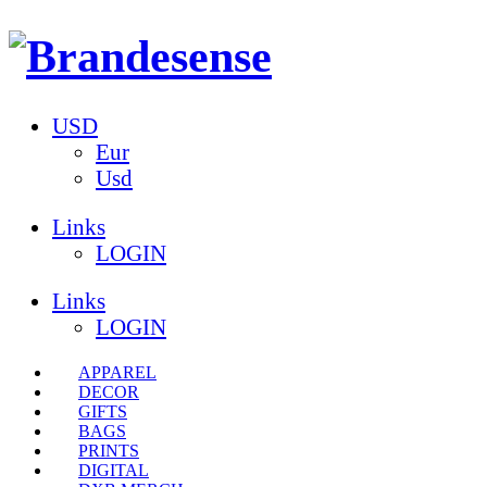
USD
Eur
Usd
Links
LOGIN
Links
LOGIN
APPAREL
DECOR
GIFTS
BAGS
PRINTS
DIGITAL