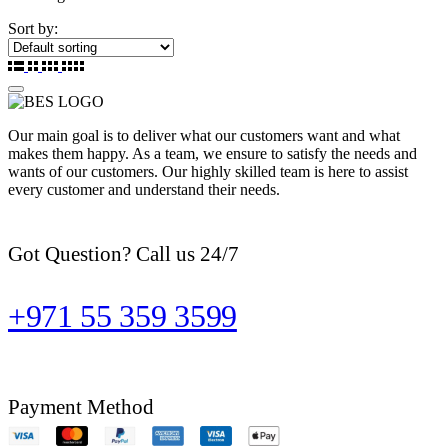
Sort by:
Our main goal is to deliver what our customers want and what
makes them happy. As a team, we ensure to satisfy the needs and
wants of our customers. Our highly skilled team is here to assist
every customer and understand their needs.
Got Question? Call us 24/7
+971 55 359 3599
Payment Method