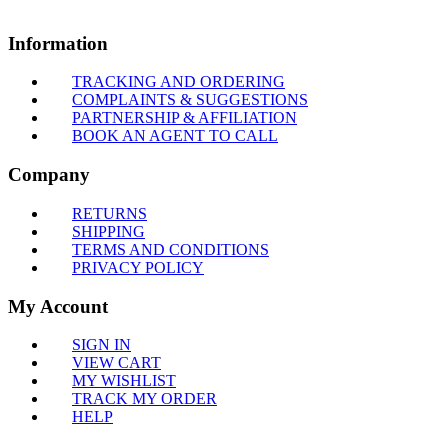
Information
TRACKING AND ORDERING
COMPLAINTS & SUGGESTIONS
PARTNERSHIP & AFFILIATION
BOOK AN AGENT TO CALL
Company
RETURNS
SHIPPING
TERMS AND CONDITIONS
PRIVACY POLICY
My Account
SIGN IN
VIEW CART
MY WISHLIST
TRACK MY ORDER
HELP