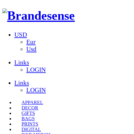
USD
Eur
Usd
Links
LOGIN
Links
LOGIN
APPAREL
DECOR
GIFTS
BAGS
PRINTS
DIGITAL