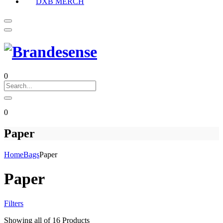
DXB MERCH
0
0
Paper
Home
Bags
Paper
Paper
Filters
Showing
all of 16
Products