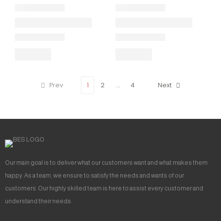
Prev
1
2
…
4
Next
Our main goal is to deliver what our customers want and what makes them
happy. As a team, we ensure to satisfy the needs and wants of our
customers. Our highly skilled team is here to assist every customer and
understand their needs.