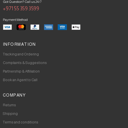
Got Question? Call us 24/7
+971 55 359 3599
Payment Method
INFORMATION
Tracking and Ordering
Complaints & Suggestions
Partnership & Affiliation
Book an Agent to Call
COMPANY
Returns
Shipping
Terms and conditions