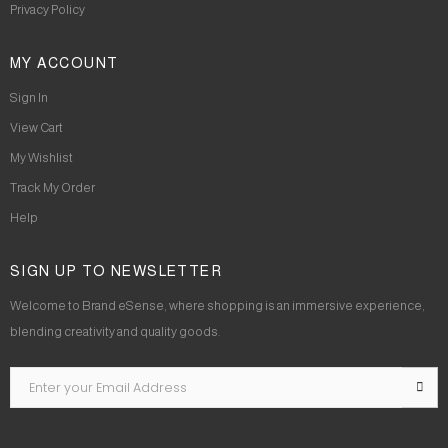
Privacy Policy
MY ACCOUNT
Sign In
View Cart
My Wishlist
Track My Order
Help
SIGN UP TO NEWSLETTER
Welcome to Brand eSense, where shopping is an immersive experience,
blending creativity and quality goods.