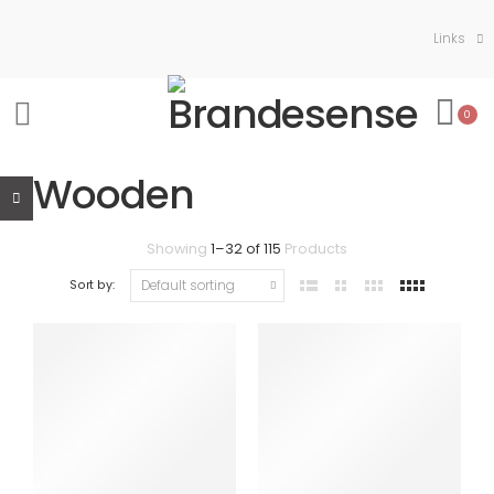
Links
0
Wooden
Showing
1
–
32
of
115
Products
Sort by: