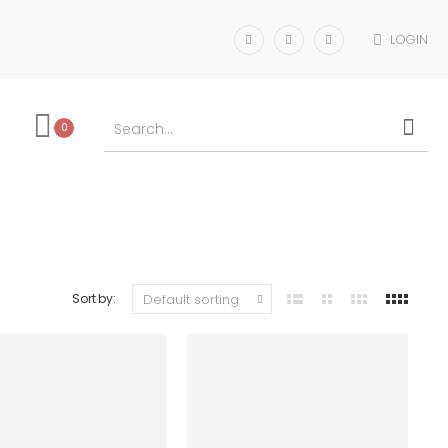
LOGIN
0
Sort by: