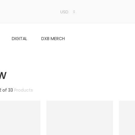
USD
DIGITAL
DXB MERCH
ow
2
of
33
Products