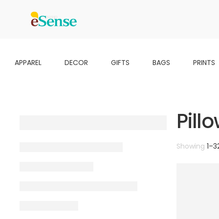
APPAREL
DECOR
GIFTS
BAGS
PRINTS
Pill
Showing
1
–
3