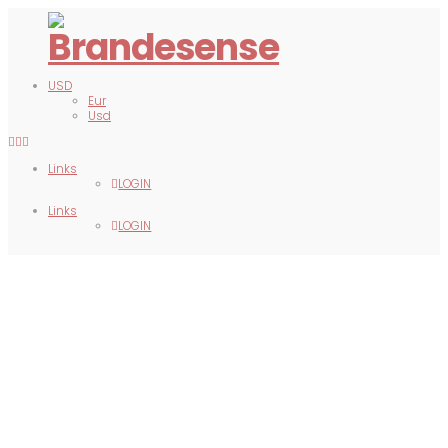
USD
Eur
Usd
Links
LOGIN
Links
LOGIN
APPAREL
DECOR
GIFTS
BAGS
PRINTS
DIGITAL
DXB MERCH