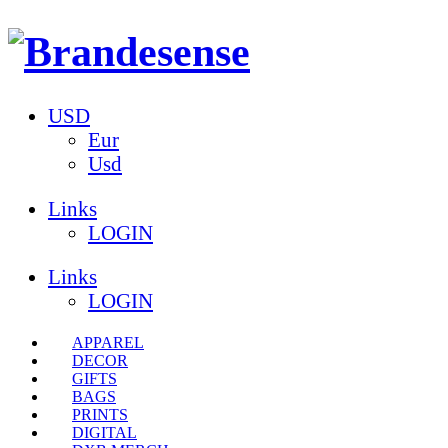
USD
Eur
Usd
Links
LOGIN
Links
LOGIN
APPAREL
DECOR
GIFTS
BAGS
PRINTS
DIGITAL