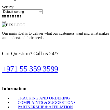
Sort by:
Our main goal is to deliver what our customers want and what makes t
and understand their needs.
Got Question? Call us 24/7
+971 55 359 3599
Information
TRACKING AND ORDERING
COMPLAINTS & SUGGESTIONS
PARTNERSHIP & AFFILIATION