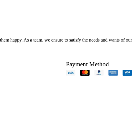
hem happy. As a team, we ensure to satisfy the needs and wants of our c
Payment Method