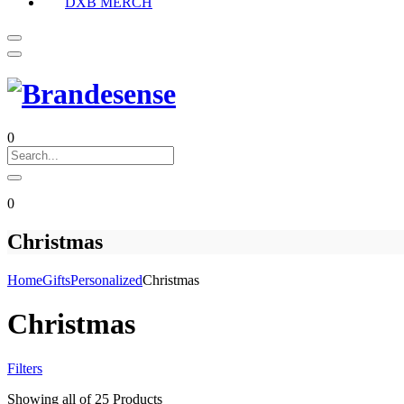
DXB MERCH
0
0
Christmas
Home
Gifts
Personalized
Christmas
Christmas
Filters
Showing
all of 25
Products