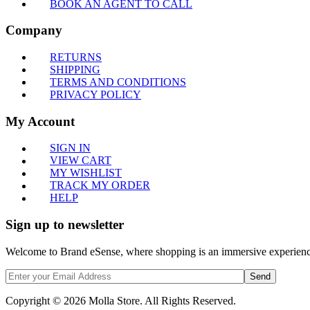
BOOK AN AGENT TO CALL
Company
RETURNS
SHIPPING
TERMS AND CONDITIONS
PRIVACY POLICY
My Account
SIGN IN
VIEW CART
MY WISHLIST
TRACK MY ORDER
HELP
Sign up to newsletter
Welcome to Brand eSense, where shopping is an immersive experience,
Send
Copyright © 2026 Molla Store. All Rights Reserved.