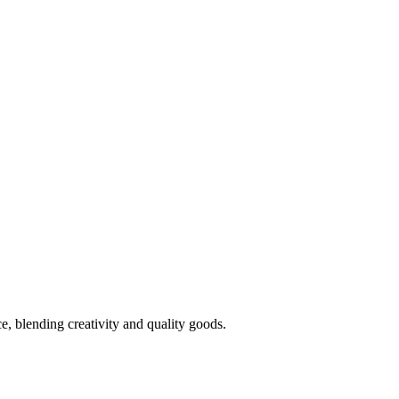
 blending creativity and quality goods.