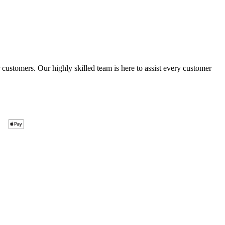
ustomers. Our highly skilled team is here to assist every customer