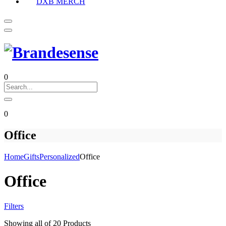
DXB MERCH
0
0
Office
Home
Gifts
Personalized
Office
Office
Filters
Showing
all of 20
Products