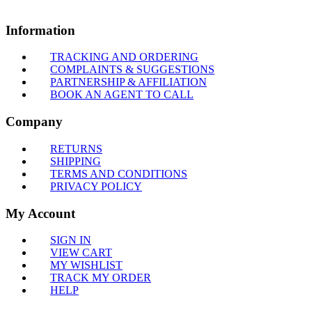
Information
TRACKING AND ORDERING
COMPLAINTS & SUGGESTIONS
PARTNERSHIP & AFFILIATION
BOOK AN AGENT TO CALL
Company
RETURNS
SHIPPING
TERMS AND CONDITIONS
PRIVACY POLICY
My Account
SIGN IN
VIEW CART
MY WISHLIST
TRACK MY ORDER
HELP