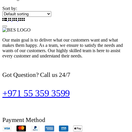
Sort by:
Our main goal is to deliver what our customers want and what
makes them happy. As a team, we ensure to satisfy the needs and
wants of our customers. Our highly skilled team is here to assist
every customer and understand their needs.
Got Question? Call us 24/7
+971 55 359 3599
Payment Method