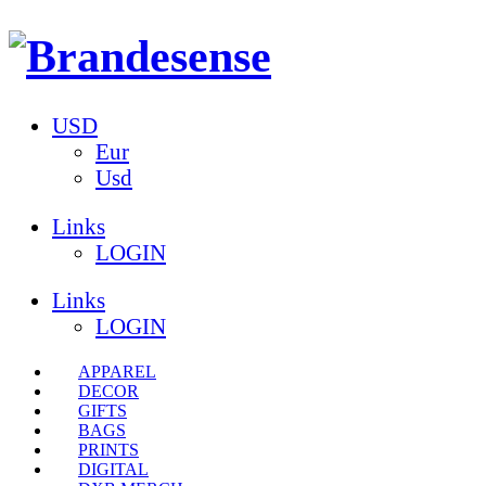
USD
Eur
Usd
Links
LOGIN
Links
LOGIN
APPAREL
DECOR
GIFTS
BAGS
PRINTS
DIGITAL