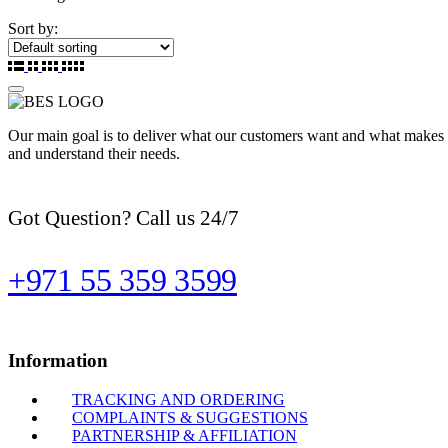
Sort by:
Our main goal is to deliver what our customers want and what makes t
and understand their needs.
Got Question? Call us 24/7
+971 55 359 3599
Information
TRACKING AND ORDERING
COMPLAINTS & SUGGESTIONS
PARTNERSHIP & AFFILIATION