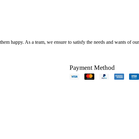
hem happy. As a team, we ensure to satisfy the needs and wants of our c
Payment Method