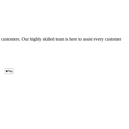
ustomers. Our highly skilled team is here to assist every customer