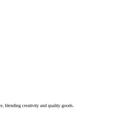
 blending creativity and quality goods.