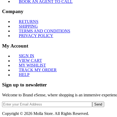
BOOK AN AGENT TO CALL
Company
RETURNS
SHIPPING
TERMS AND CONDITIONS
PRIVACY POLICY
My Account
SIGN IN
VIEW CART
MY WISHLIST
TRACK MY ORDER
HELP
Sign up to newsletter
Welcome to Brand eSense, where shopping is an immersive experience,
Send
Copyright © 2026 Molla Store. All Rights Reserved.