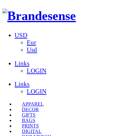
USD
Eur
Usd
Links
LOGIN
Links
LOGIN
APPAREL
DECOR
GIFTS
BAGS
PRINTS
DIGITAL