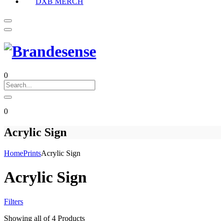
DXB MERCH
0
0
Acrylic Sign
Home
Prints
Acrylic Sign
Acrylic Sign
Filters
Showing
all of 4
Products