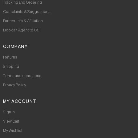
Tracking and Ordering
Complaints & Suggestions
Partnership & Affiliation
Book an Agent to Call
COMPANY
Returns
Shipping
Terms and conditions
Privacy Policy
MY ACCOUNT
Sign In
View Cart
My Wishlist