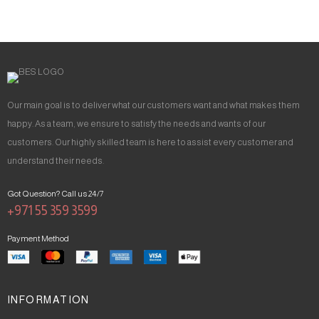
Our main goal is to deliver what our customers want and what makes them
happy. As a team, we ensure to satisfy the needs and wants of our
customers. Our highly skilled team is here to assist every customer and
understand their needs.
Got Question? Call us 24/7
+971 55 359 3599
Payment Method
INFORMATION