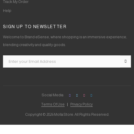
Track My Order
Help
SIGN UP TO NEWSLETTER
Welcome to Brand eSense, where shopping is an immersive experience,
blending creativity and quality goods.
Social Media
Terms Of Use
Privacy Policy
Copyright © 2026 Molla Store. All Rights Reserved.
Social Chat is free, download and try it now
here!