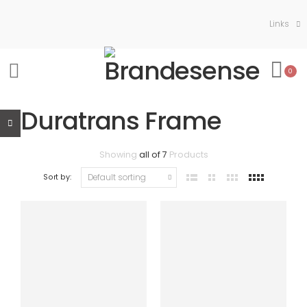
Links
0
Duratrans Frame
Showing
all of 7
Products
Sort by: