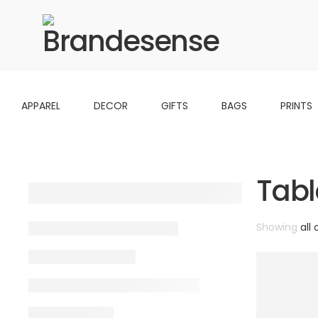
APPAREL
DECOR
GIFTS
BAGS
PRINTS
Tabl
Showing
all 