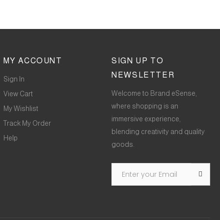
MY ACCOUNT
SIGN UP TO
NEWSLETTER
Sign In
Welcome to Brand eSense,
View Cart
where shopping is an
My Wishlist
immersive experience,
Track My Order
blending creativity and quality
Help
goods.