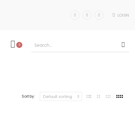
LOGIN
0
Sort by: