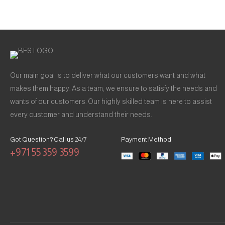
Our main goal is to deliver what our customers want and what
makes them happy. As a team, we ensure to satisfy the needs and
wants of our customers. Our highly skilled team is here to assist
every customer and understand their needs.
Got Question? Call us 24/7
Payment Method
+971 55 359 3599