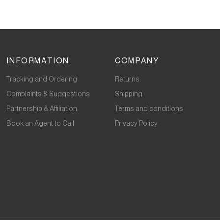
INFORMATION
COMPANY
Tracking and Ordering
Returns
Complaints & Suggestions
Shipping
Partnership & Affiliation
Terms and conditions
Book an Agent to Call
Privacy Policy