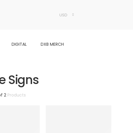
USD
DIGITAL
DXB MERCH
e Signs
of 2
Products