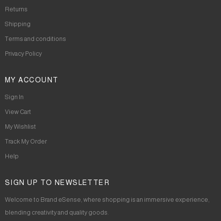
Returns
Shipping
Terms and conditions
Privacy Policy
MY ACCOUNT
Sign In
View Cart
My Wishlist
Track My Order
Help
SIGN UP TO NEWSLETTER
Welcome to Brand eSense, where shopping is an immersive experience,
blending creativity and quality goods.