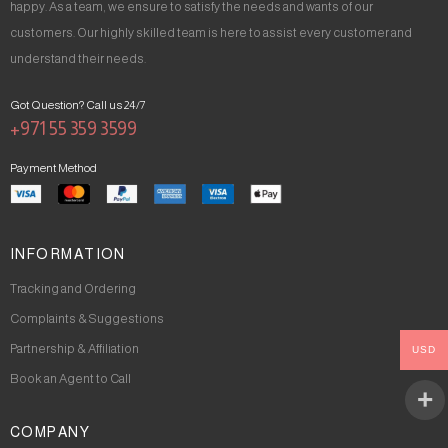
happy. As a team, we ensure to satisfy the needs and wants of our
customers. Our highly skilled team is here to assist every customer and
understand their needs.
Got Question? Call us 24/7
+971 55 359 3599
Payment Method
INFORMATION
Tracking and Ordering
Complaints & Suggestions
Partnership & Affiliation
USD
Book an Agent to Call
COMPANY