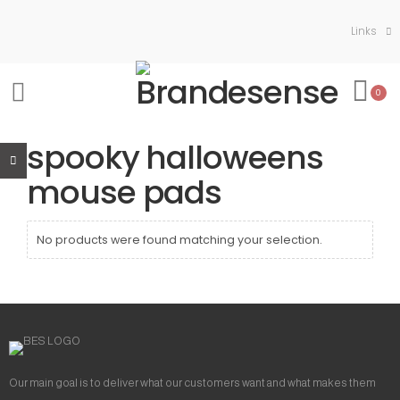
Links
0
spooky halloweens
mouse pads
No products were found matching your selection.
Our main goal is to deliver what our customers want and what makes them