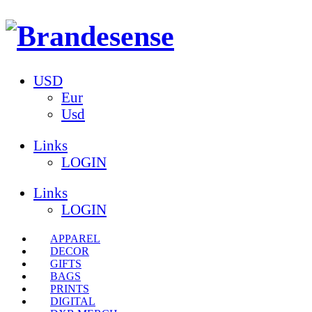
USD
Eur
Usd
Links
LOGIN
Links
LOGIN
APPAREL
DECOR
GIFTS
BAGS
PRINTS
DIGITAL