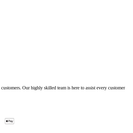
ustomers. Our highly skilled team is here to assist every customer