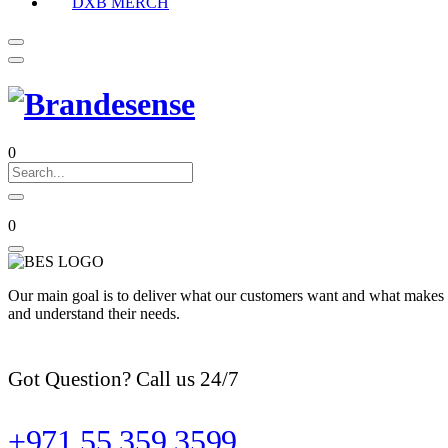
DXB MERCH
0
0
Our main goal is to deliver what our customers want and what makes t
and understand their needs.
Got Question? Call us 24/7
+971 55 359 3599