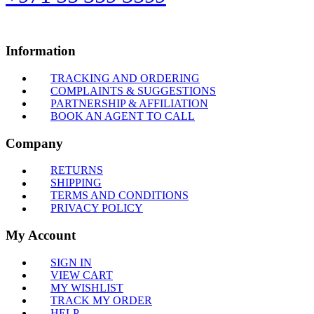
Information
TRACKING AND ORDERING
COMPLAINTS & SUGGESTIONS
PARTNERSHIP & AFFILIATION
BOOK AN AGENT TO CALL
Company
RETURNS
SHIPPING
TERMS AND CONDITIONS
PRIVACY POLICY
My Account
SIGN IN
VIEW CART
MY WISHLIST
TRACK MY ORDER
HELP