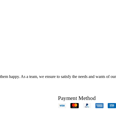
hem happy. As a team, we ensure to satisfy the needs and wants of our c
Payment Method