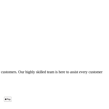
ustomers. Our highly skilled team is here to assist every customer