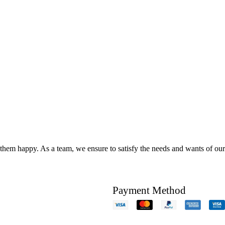
hem happy. As a team, we ensure to satisfy the needs and wants of our c
Payment Method