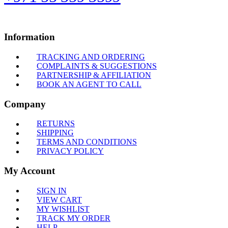
Information
TRACKING AND ORDERING
COMPLAINTS & SUGGESTIONS
PARTNERSHIP & AFFILIATION
BOOK AN AGENT TO CALL
Company
RETURNS
SHIPPING
TERMS AND CONDITIONS
PRIVACY POLICY
My Account
SIGN IN
VIEW CART
MY WISHLIST
TRACK MY ORDER
HELP