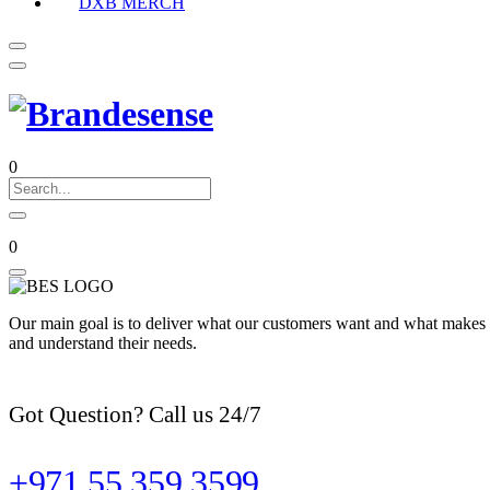
DXB MERCH
0
0
Our main goal is to deliver what our customers want and what makes t
and understand their needs.
Got Question? Call us 24/7
+971 55 359 3599