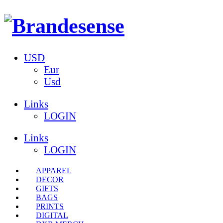
USD
Eur
Usd
Links
LOGIN
Links
LOGIN
APPAREL
DECOR
GIFTS
BAGS
PRINTS
DIGITAL