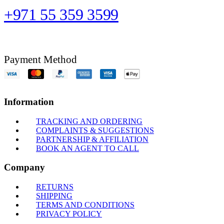
+971 55 359 3599
Payment Method
Information
TRACKING AND ORDERING
COMPLAINTS & SUGGESTIONS
PARTNERSHIP & AFFILIATION
BOOK AN AGENT TO CALL
Company
RETURNS
SHIPPING
TERMS AND CONDITIONS
PRIVACY POLICY