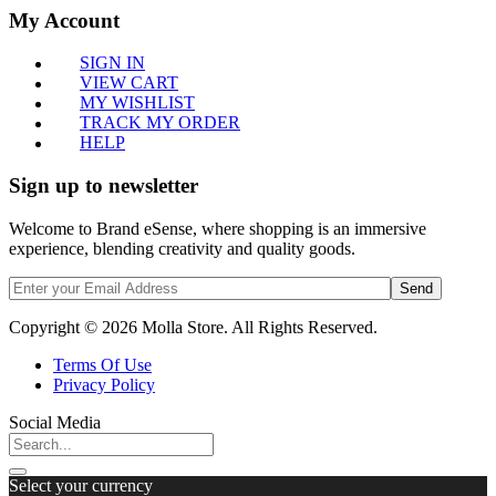
My Account
SIGN IN
VIEW CART
MY WISHLIST
TRACK MY ORDER
HELP
Sign up to newsletter
Welcome to Brand eSense, where shopping is an immersive
experience, blending creativity and quality goods.
Send
Copyright © 2026 Molla Store. All Rights Reserved.
Terms Of Use
Privacy Policy
Social Media
Select your currency