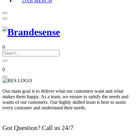
DXB MERCH
0
0
Our main goal is to deliver what our customers want and what
makes them happy. As a team, we ensure to satisfy the needs and
wants of our customers. Our highly skilled team is here to assist
every customer and understand their needs.
Got Question? Call us 24/7