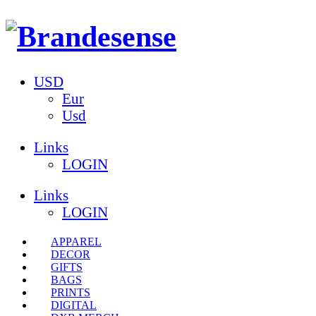
USD
Eur
Usd
Links
LOGIN
Links
LOGIN
APPAREL
DECOR
GIFTS
BAGS
PRINTS
DIGITAL