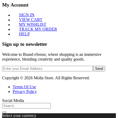
My Account
SIGN IN
VIEW CART
MY WISHLIST
TRACK MY ORDER
HELP
Sign up to newsletter
Welcome to Brand eSense, where shopping is an immersive
experience, blending creativity and quality goods.
Send
Copyright © 2026 Molla Store. All Rights Reserved.
Terms Of Use
Privacy Policy
Social Media
Select your currency