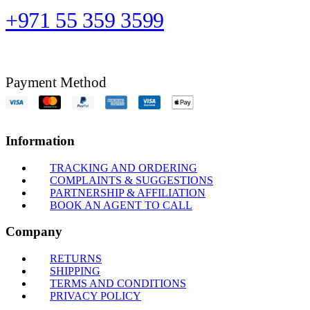
+971 55 359 3599
Payment Method
Information
TRACKING AND ORDERING
COMPLAINTS & SUGGESTIONS
PARTNERSHIP & AFFILIATION
BOOK AN AGENT TO CALL
Company
RETURNS
SHIPPING
TERMS AND CONDITIONS
PRIVACY POLICY