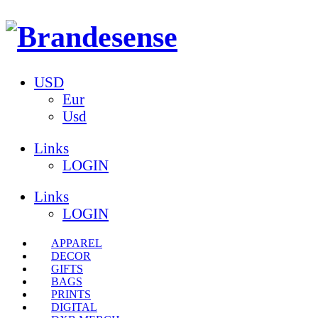
USD
Eur
Usd
Links
LOGIN
Links
LOGIN
APPAREL
DECOR
GIFTS
BAGS
PRINTS
DIGITAL