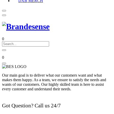
DXB MERCH
0
0
Our main goal is to deliver what our customers want and what
makes them happy. As a team, we ensure to satisfy the needs and
wants of our customers. Our highly skilled team is here to assist
every customer and understand their needs.
Got Question? Call us 24/7