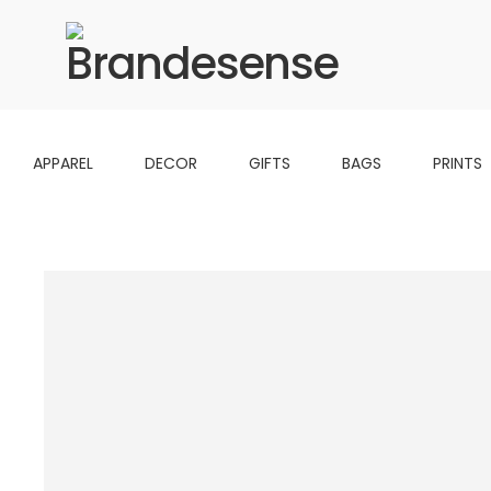
APPAREL
DECOR
GIFTS
BAGS
PRINTS