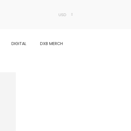
USD
DIGITAL
DXB MERCH