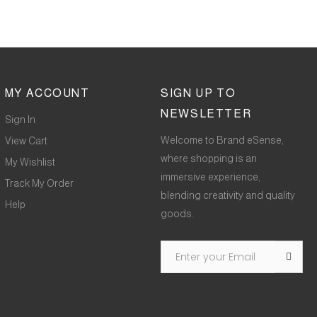
MY ACCOUNT
SIGN UP TO
NEWSLETTER
Sign In
Welcome to Brand eSense,
View Cart
where shopping is an
My Wishlist
immersive experience,
Track My Order
blending creativity and quality
Help
goods.