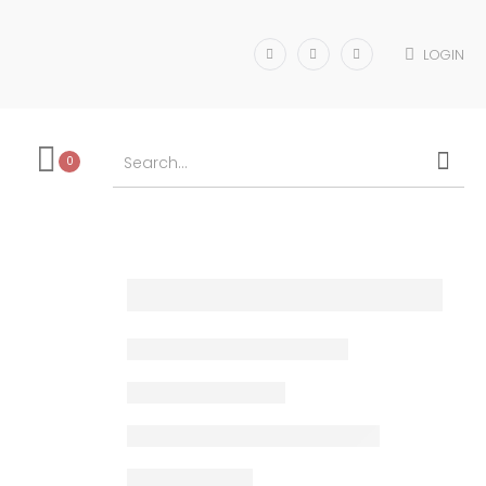
LOGIN
0