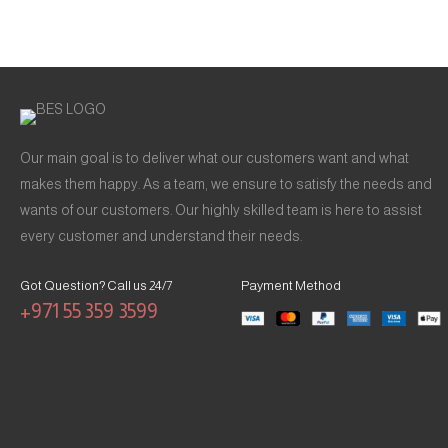
Our main goal is to deliver what our customers want and what
makes them happy. As a team, we ensure to satisfy the needs and
wants of our customers. Our highly skilled team is here to assist
every customer and understand their needs.
Got Question? Call us 24/7
Payment Method
+971 55 359 3599