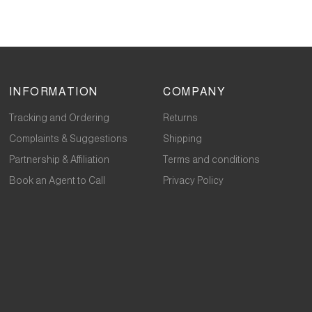
INFORMATION
COMPANY
Tracking and Ordering
Returns
Complaints & Suggestions
Shipping
Partnership & Affiliation
Terms and conditions
Book an Agent to Call
Privacy Policy