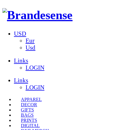
USD
Eur
Usd
Links
LOGIN
Links
LOGIN
APPAREL
DECOR
GIFTS
BAGS
PRINTS
DIGITAL