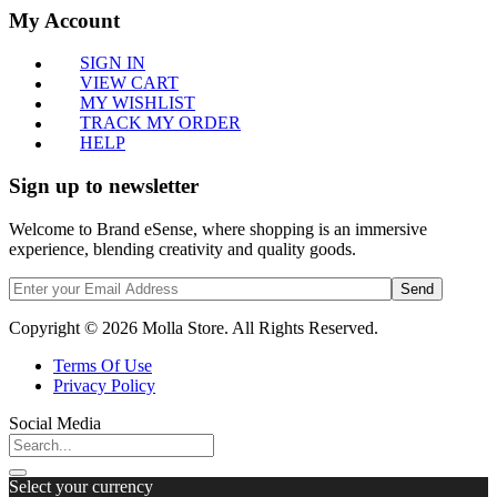
My Account
SIGN IN
VIEW CART
MY WISHLIST
TRACK MY ORDER
HELP
Sign up to newsletter
Welcome to Brand eSense, where shopping is an immersive
experience, blending creativity and quality goods.
Send
Copyright © 2026 Molla Store. All Rights Reserved.
Terms Of Use
Privacy Policy
Social Media
Select your currency