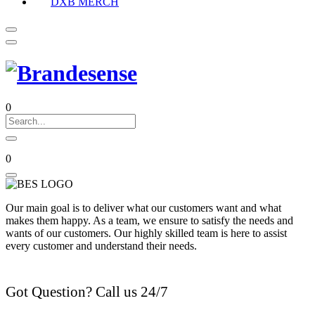
DXB MERCH
0
0
Our main goal is to deliver what our customers want and what
makes them happy. As a team, we ensure to satisfy the needs and
wants of our customers. Our highly skilled team is here to assist
every customer and understand their needs.
Got Question? Call us 24/7