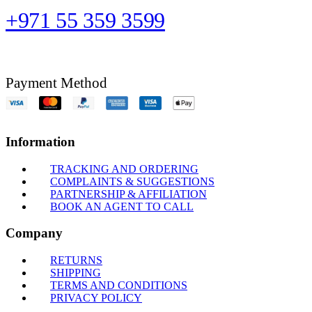
+971 55 359 3599
Payment Method
Information
TRACKING AND ORDERING
COMPLAINTS & SUGGESTIONS
PARTNERSHIP & AFFILIATION
BOOK AN AGENT TO CALL
Company
RETURNS
SHIPPING
TERMS AND CONDITIONS
PRIVACY POLICY