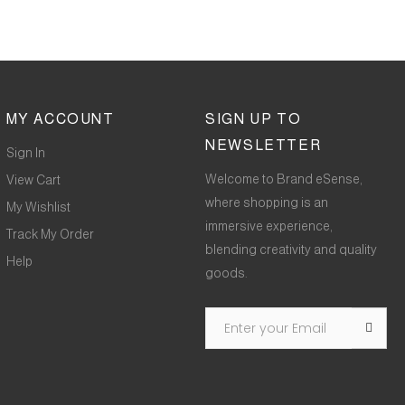
MY ACCOUNT
SIGN UP TO
NEWSLETTER
Sign In
Welcome to Brand eSense,
View Cart
where shopping is an
My Wishlist
immersive experience,
Track My Order
blending creativity and quality
Help
goods.