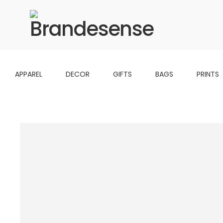
APPAREL
DECOR
GIFTS
BAGS
PRINTS