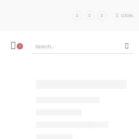
LOGIN
0