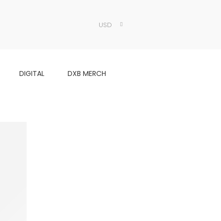
USD
DIGITAL
DXB MERCH