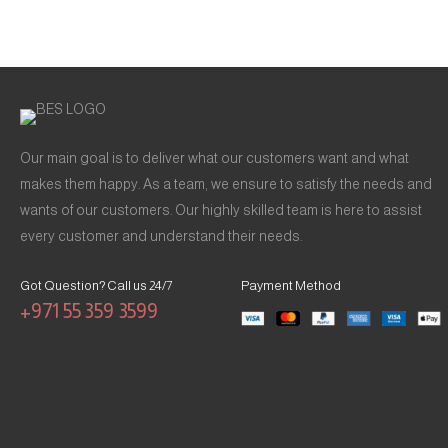
Our main goal is to deliver what our customers want and what
makes them happy. As a team, we ensure to satisfy the needs and
wants of our customers. Our highly skilled team is here to assist
every customer and understand their needs.
Got Question? Call us 24/7
Payment Method
+971 55 359 3599