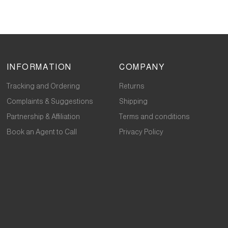
INFORMATION
COMPANY
Tracking and Ordering
Returns
Complaints & Suggestions
Shipping
Partnership & Affiliation
Terms and conditions
Book an Agent to Call
Privacy Policy