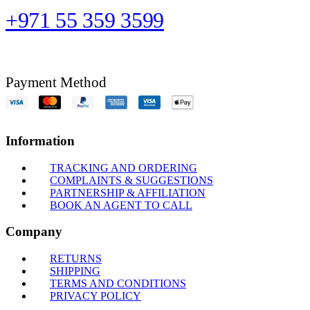
+971 55 359 3599
Payment Method
Information
TRACKING AND ORDERING
COMPLAINTS & SUGGESTIONS
PARTNERSHIP & AFFILIATION
BOOK AN AGENT TO CALL
Company
RETURNS
SHIPPING
TERMS AND CONDITIONS
PRIVACY POLICY