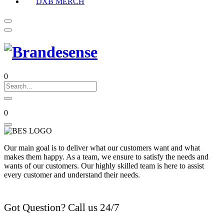
DXB MERCH
0
0
Our main goal is to deliver what our customers want and what
makes them happy. As a team, we ensure to satisfy the needs and
wants of our customers. Our highly skilled team is here to assist
every customer and understand their needs.
Got Question? Call us 24/7