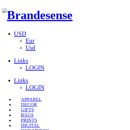
USD
Eur
Usd
Links
LOGIN
Links
LOGIN
APPAREL
DECOR
GIFTS
BAGS
PRINTS
DIGITAL