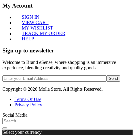
My Account
SIGN IN
VIEW CART
MY WISHLIST
TRACK MY ORDER
HELP
Sign up to newsletter
Welcome to Brand eSense, where shopping is an immersive
experience, blending creativity and quality goods.
Send
Copyright © 2026 Molla Store. All Rights Reserved.
Terms Of Use
Privacy Policy
Social Media
Select your currency