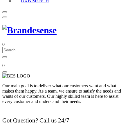
DXB MERCH
0
0
Our main goal is to deliver what our customers want and what
makes them happy. As a team, we ensure to satisfy the needs and
wants of our customers. Our highly skilled team is here to assist
every customer and understand their needs.
Got Question? Call us 24/7