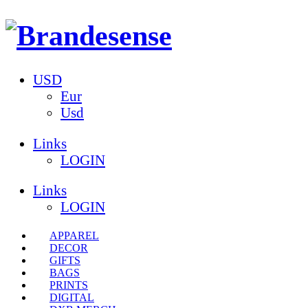
USD
Eur
Usd
Links
LOGIN
Links
LOGIN
APPAREL
DECOR
GIFTS
BAGS
PRINTS
DIGITAL