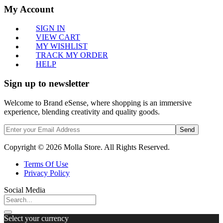
My Account
SIGN IN
VIEW CART
MY WISHLIST
TRACK MY ORDER
HELP
Sign up to newsletter
Welcome to Brand eSense, where shopping is an immersive
experience, blending creativity and quality goods.
Send
Copyright © 2026 Molla Store. All Rights Reserved.
Terms Of Use
Privacy Policy
Social Media
Select your currency