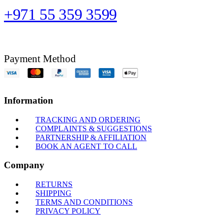
+971 55 359 3599
Payment Method
Information
TRACKING AND ORDERING
COMPLAINTS & SUGGESTIONS
PARTNERSHIP & AFFILIATION
BOOK AN AGENT TO CALL
Company
RETURNS
SHIPPING
TERMS AND CONDITIONS
PRIVACY POLICY