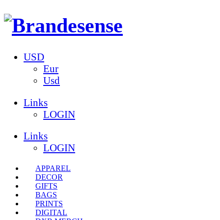
USD
Eur
Usd
Links
LOGIN
Links
LOGIN
APPAREL
DECOR
GIFTS
BAGS
PRINTS
DIGITAL