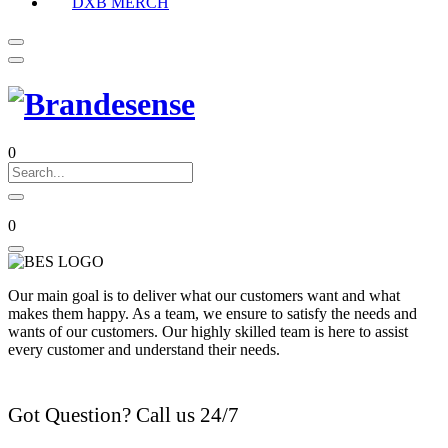
DXB MERCH
0
0
Our main goal is to deliver what our customers want and what
makes them happy. As a team, we ensure to satisfy the needs and
wants of our customers. Our highly skilled team is here to assist
every customer and understand their needs.
Got Question? Call us 24/7