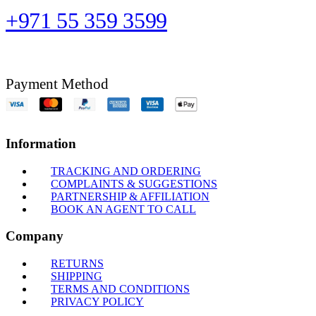
+971 55 359 3599
Payment Method
Information
TRACKING AND ORDERING
COMPLAINTS & SUGGESTIONS
PARTNERSHIP & AFFILIATION
BOOK AN AGENT TO CALL
Company
RETURNS
SHIPPING
TERMS AND CONDITIONS
PRIVACY POLICY