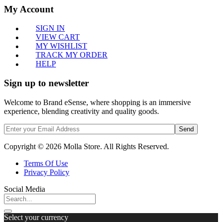
My Account
SIGN IN
VIEW CART
MY WISHLIST
TRACK MY ORDER
HELP
Sign up to newsletter
Welcome to Brand eSense, where shopping is an immersive
experience, blending creativity and quality goods.
Send
Copyright © 2026 Molla Store. All Rights Reserved.
Terms Of Use
Privacy Policy
Social Media
Select your currency