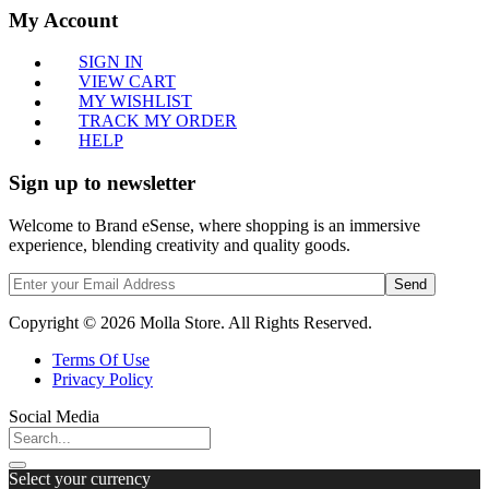
My Account
SIGN IN
VIEW CART
MY WISHLIST
TRACK MY ORDER
HELP
Sign up to newsletter
Welcome to Brand eSense, where shopping is an immersive
experience, blending creativity and quality goods.
Send
Copyright © 2026 Molla Store. All Rights Reserved.
Terms Of Use
Privacy Policy
Social Media
Select your currency