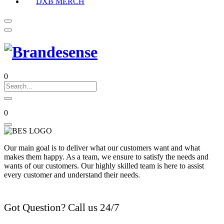
DXB MERCH
0
0
Our main goal is to deliver what our customers want and what
makes them happy. As a team, we ensure to satisfy the needs and
wants of our customers. Our highly skilled team is here to assist
every customer and understand their needs.
Got Question? Call us 24/7