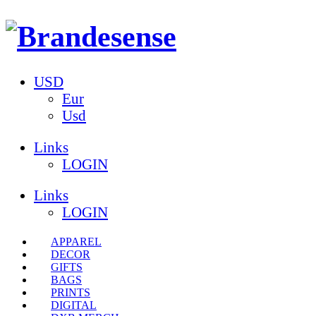
USD
Eur
Usd
Links
LOGIN
Links
LOGIN
APPAREL
DECOR
GIFTS
BAGS
PRINTS
DIGITAL