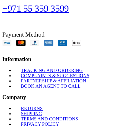
+971 55 359 3599
Payment Method
Information
TRACKING AND ORDERING
COMPLAINTS & SUGGESTIONS
PARTNERSHIP & AFFILIATION
BOOK AN AGENT TO CALL
Company
RETURNS
SHIPPING
TERMS AND CONDITIONS
PRIVACY POLICY