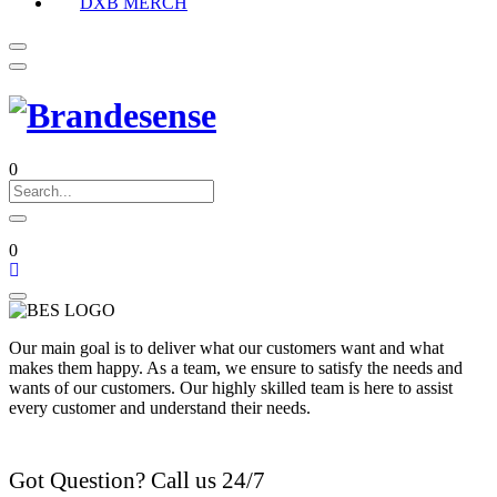
DXB MERCH
0
0
Our main goal is to deliver what our customers want and what
makes them happy. As a team, we ensure to satisfy the needs and
wants of our customers. Our highly skilled team is here to assist
every customer and understand their needs.
Got Question? Call us 24/7