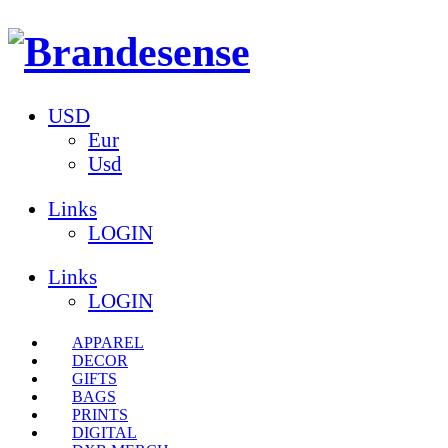
USD
Eur
Usd
Links
LOGIN
Links
LOGIN
APPAREL
DECOR
GIFTS
BAGS
PRINTS
DIGITAL