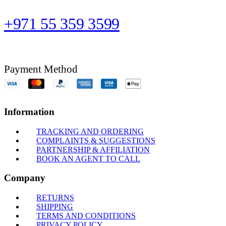
+971 55 359 3599
Payment Method
Information
TRACKING AND ORDERING
COMPLAINTS & SUGGESTIONS
PARTNERSHIP & AFFILIATION
BOOK AN AGENT TO CALL
Company
RETURNS
SHIPPING
TERMS AND CONDITIONS
PRIVACY POLICY