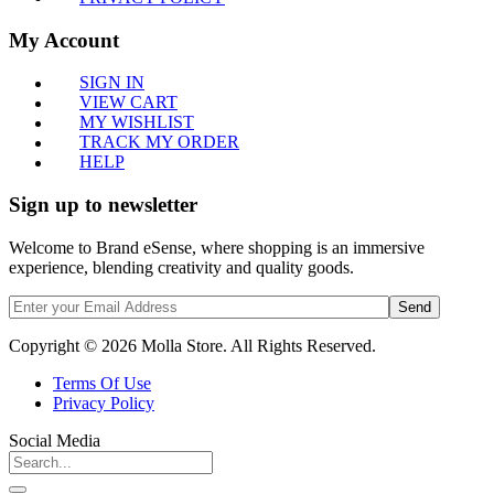
My Account
SIGN IN
VIEW CART
MY WISHLIST
TRACK MY ORDER
HELP
Sign up to newsletter
Welcome to Brand eSense, where shopping is an immersive
experience, blending creativity and quality goods.
Send
Copyright © 2026 Molla Store. All Rights Reserved.
Terms Of Use
Privacy Policy
Social Media