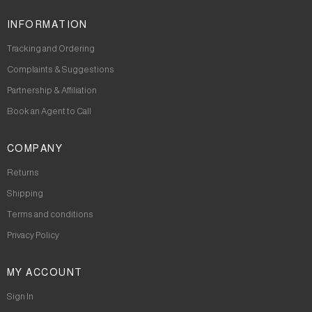
INFORMATION
Tracking and Ordering
Complaints & Suggestions
Partnership & Affiliation
Book an Agent to Call
COMPANY
Returns
Shipping
Terms and conditions
Privacy Policy
MY ACCOUNT
Sign In