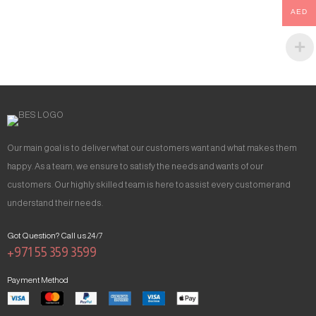
AED
Our main goal is to deliver what our customers want and what makes them
happy. As a team, we ensure to satisfy the needs and wants of our
customers. Our highly skilled team is here to assist every customer and
understand their needs.
Got Question? Call us 24/7
+971 55 359 3599
Payment Method