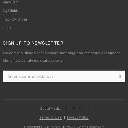
View Cart
My Wishlist
Track My Order
Help
SIGN UP TO NEWSLETTER
Welcome to Brand eSense, where shopping is an immersive experience,
blending creativity and quality goods.
Social Media
Terms Of Use
Privacy Policy
Copyright © 2026 Molla Store. All Rights Reserved.