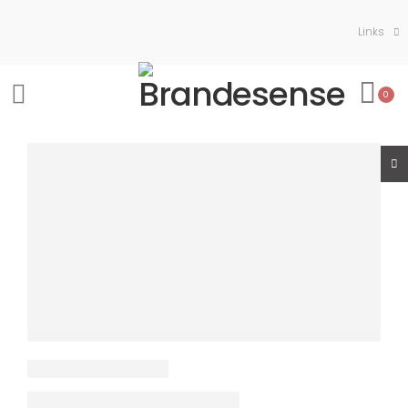
Links
0