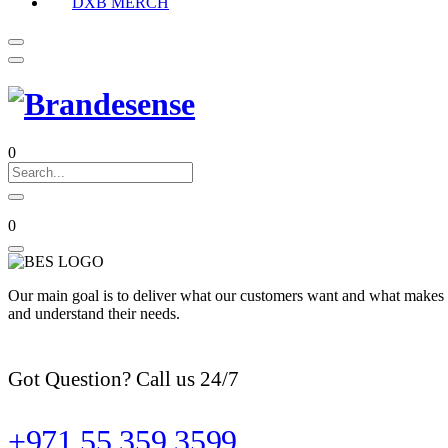
DXB MERCH
0
0
Our main goal is to deliver what our customers want and what makes t
and understand their needs.
Got Question? Call us 24/7
+971 55 359 3599