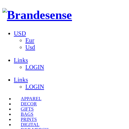
USD
Eur
Usd
Links
LOGIN
Links
LOGIN
APPAREL
DECOR
GIFTS
BAGS
PRINTS
DIGITAL