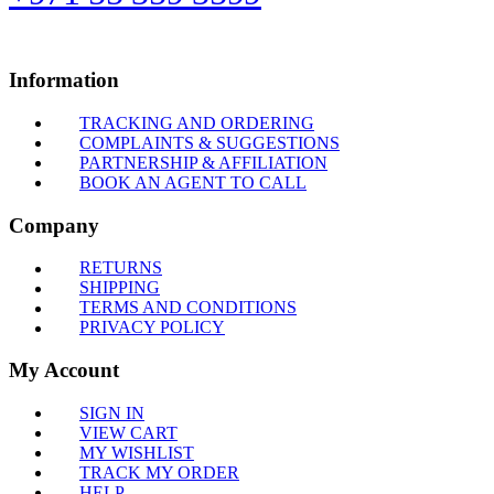
Information
TRACKING AND ORDERING
COMPLAINTS & SUGGESTIONS
PARTNERSHIP & AFFILIATION
BOOK AN AGENT TO CALL
Company
RETURNS
SHIPPING
TERMS AND CONDITIONS
PRIVACY POLICY
My Account
SIGN IN
VIEW CART
MY WISHLIST
TRACK MY ORDER
HELP