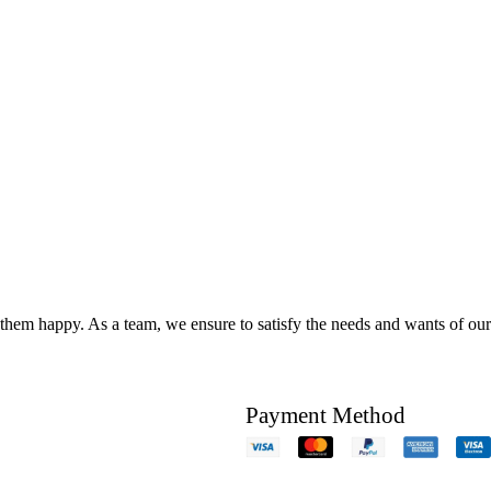
hem happy. As a team, we ensure to satisfy the needs and wants of our c
Payment Method