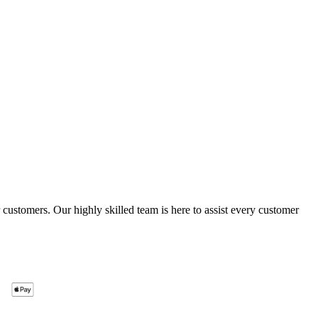
ustomers. Our highly skilled team is here to assist every customer