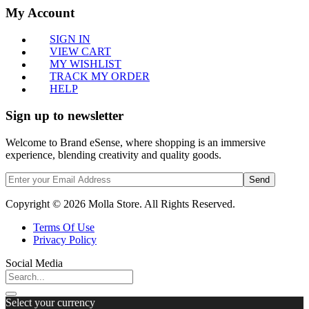
My Account
SIGN IN
VIEW CART
MY WISHLIST
TRACK MY ORDER
HELP
Sign up to newsletter
Welcome to Brand eSense, where shopping is an immersive
experience, blending creativity and quality goods.
Send
Copyright © 2026 Molla Store. All Rights Reserved.
Terms Of Use
Privacy Policy
Social Media
Select your currency