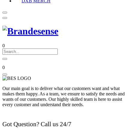
DXB MERCH
0
0
Our main goal is to deliver what our customers want and what
makes them happy. As a team, we ensure to satisfy the needs and
wants of our customers. Our highly skilled team is here to assist
every customer and understand their needs.
Got Question? Call us 24/7