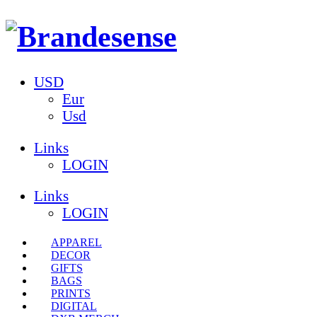
USD
Eur
Usd
Links
LOGIN
Links
LOGIN
APPAREL
DECOR
GIFTS
BAGS
PRINTS
DIGITAL