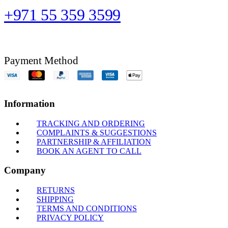
+971 55 359 3599
Payment Method
Information
TRACKING AND ORDERING
COMPLAINTS & SUGGESTIONS
PARTNERSHIP & AFFILIATION
BOOK AN AGENT TO CALL
Company
RETURNS
SHIPPING
TERMS AND CONDITIONS
PRIVACY POLICY