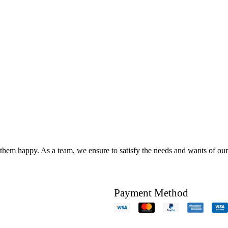
hem happy. As a team, we ensure to satisfy the needs and wants of our c
Payment Method