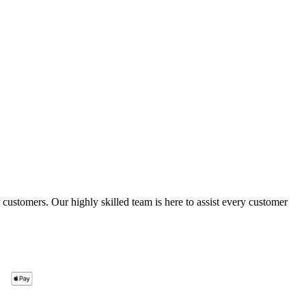
ustomers. Our highly skilled team is here to assist every customer