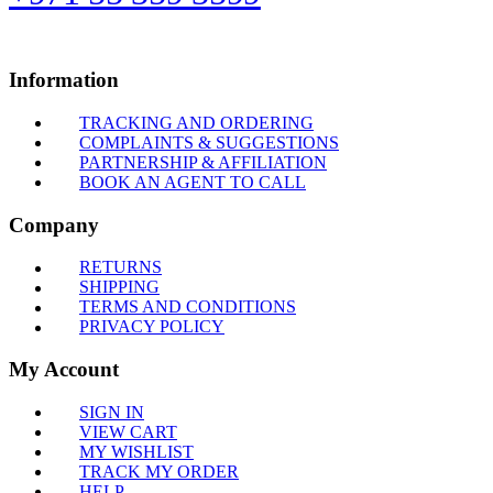
Information
TRACKING AND ORDERING
COMPLAINTS & SUGGESTIONS
PARTNERSHIP & AFFILIATION
BOOK AN AGENT TO CALL
Company
RETURNS
SHIPPING
TERMS AND CONDITIONS
PRIVACY POLICY
My Account
SIGN IN
VIEW CART
MY WISHLIST
TRACK MY ORDER
HELP