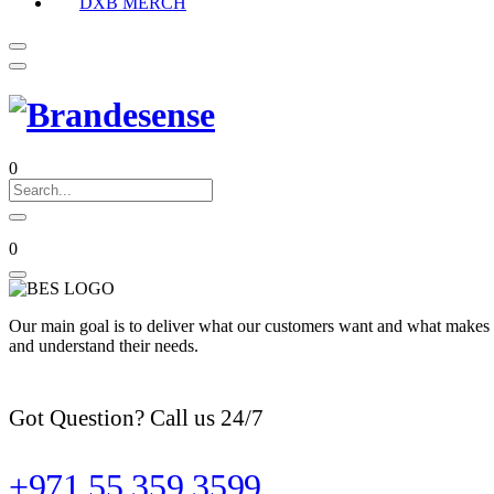
DXB MERCH
0
0
Our main goal is to deliver what our customers want and what makes t
and understand their needs.
Got Question? Call us 24/7
+971 55 359 3599