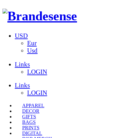
USD
Eur
Usd
Links
LOGIN
Links
LOGIN
APPAREL
DECOR
GIFTS
BAGS
PRINTS
DIGITAL