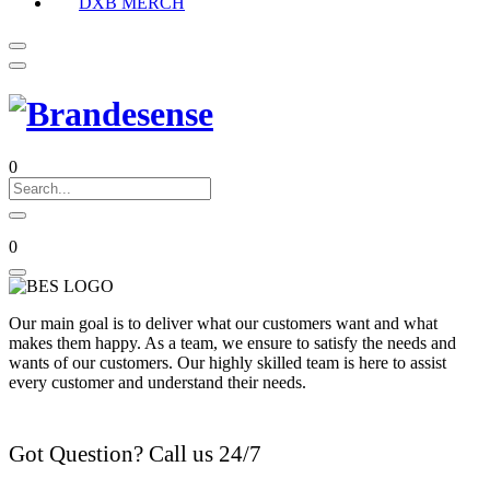
DXB MERCH
0
0
Our main goal is to deliver what our customers want and what
makes them happy. As a team, we ensure to satisfy the needs and
wants of our customers. Our highly skilled team is here to assist
every customer and understand their needs.
Got Question? Call us 24/7