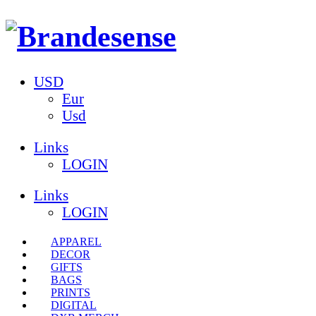
USD
Eur
Usd
Links
LOGIN
Links
LOGIN
APPAREL
DECOR
GIFTS
BAGS
PRINTS
DIGITAL