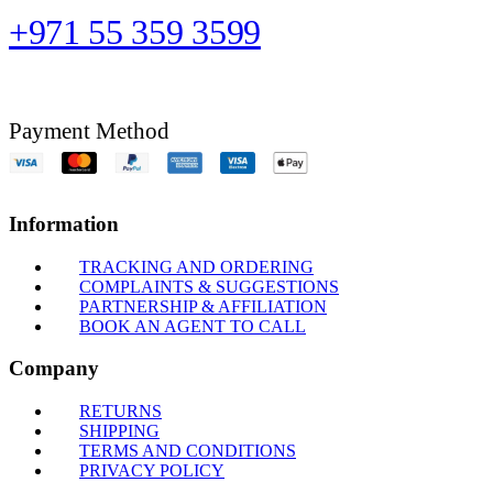
+971 55 359 3599
Payment Method
Information
TRACKING AND ORDERING
COMPLAINTS & SUGGESTIONS
PARTNERSHIP & AFFILIATION
BOOK AN AGENT TO CALL
Company
RETURNS
SHIPPING
TERMS AND CONDITIONS
PRIVACY POLICY