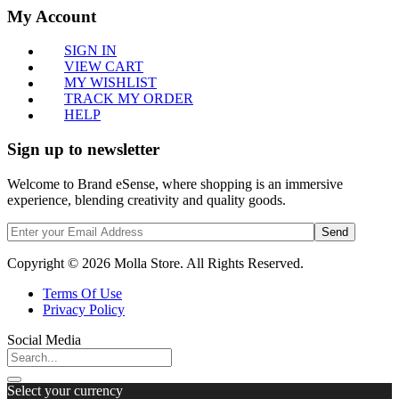
My Account
SIGN IN
VIEW CART
MY WISHLIST
TRACK MY ORDER
HELP
Sign up to newsletter
Welcome to Brand eSense, where shopping is an immersive
experience, blending creativity and quality goods.
Send
Copyright © 2026 Molla Store. All Rights Reserved.
Terms Of Use
Privacy Policy
Social Media
Select your currency