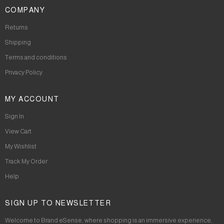
COMPANY
Returns
Shipping
Terms and conditions
Privacy Policy
MY ACCOUNT
Sign In
View Cart
My Wishlist
Track My Order
Help
SIGN UP TO NEWSLETTER
Welcome to Brand eSense, where shopping is an immersive experience,