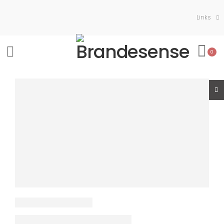
Links
0