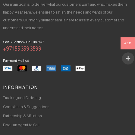
Our main goal is to deliver what our customers want and what makes them
happy. As a team, we ensure to satisfy the needs and wants of our
customers. Our highly skilled team is here to assist every customer and
understand their needs.
Got Question? Call us 24/7
AED
+971 55 359 3599
Payment Method
INFORMATION
Tracking and Ordering
Complaints & Suggestions
Partnership & Affiliation
Book an Agent to Call