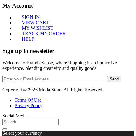
My Account
SIGN IN
VIEW CART
MY WISHLIST
TRACK MY ORDER
HELP
Sign up to newsletter
Welcome to Brand eSense, where shopping is an immersive
experience, blending creativity and quality goods.
Send
Copyright © 2026 Molla Store. All Rights Reserved.
Terms Of Use
Privacy Policy
Social Media
Select your currency