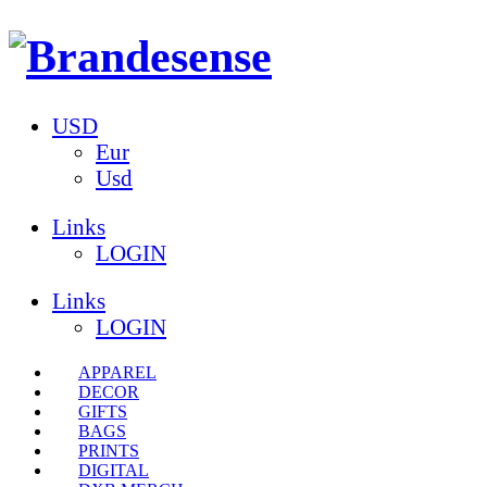
USD
Eur
Usd
Links
LOGIN
Links
LOGIN
APPAREL
DECOR
GIFTS
BAGS
PRINTS
DIGITAL