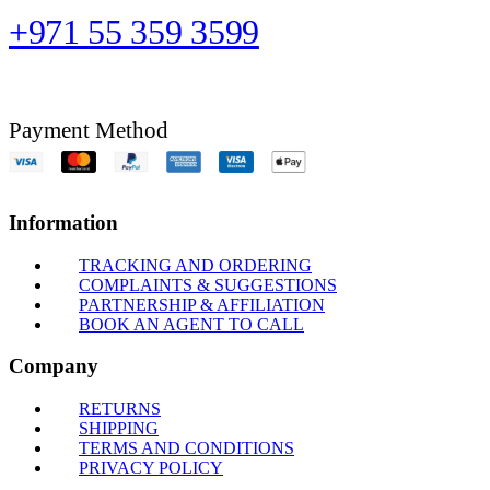
+971 55 359 3599
Payment Method
Information
TRACKING AND ORDERING
COMPLAINTS & SUGGESTIONS
PARTNERSHIP & AFFILIATION
BOOK AN AGENT TO CALL
Company
RETURNS
SHIPPING
TERMS AND CONDITIONS
PRIVACY POLICY