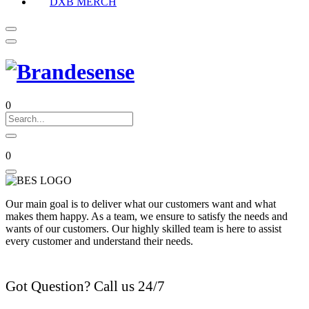
DXB MERCH
0
0
Our main goal is to deliver what our customers want and what
makes them happy. As a team, we ensure to satisfy the needs and
wants of our customers. Our highly skilled team is here to assist
every customer and understand their needs.
Got Question? Call us 24/7