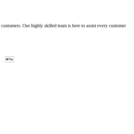
ustomers. Our highly skilled team is here to assist every customer