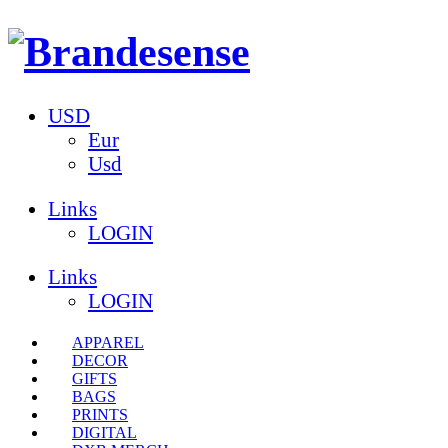
USD
Eur
Usd
Links
LOGIN
Links
LOGIN
APPAREL
DECOR
GIFTS
BAGS
PRINTS
DIGITAL