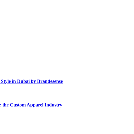
Style in Dubai by Brandesense
r the Custom Apparel Industry