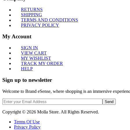
RETURNS
SHIPPING
TERMS AND CONDITIONS
PRIVACY POLICY
My Account
SIGN IN
VIEW CART
MY WISHLIST
TRACK MY ORDER
HELP
Sign up to newsletter
Welcome to Brand eSense, where shopping is an immersive experience,
Send
Copyright © 2026 Molla Store. All Rights Reserved.
Terms Of Use
Privacy Policy