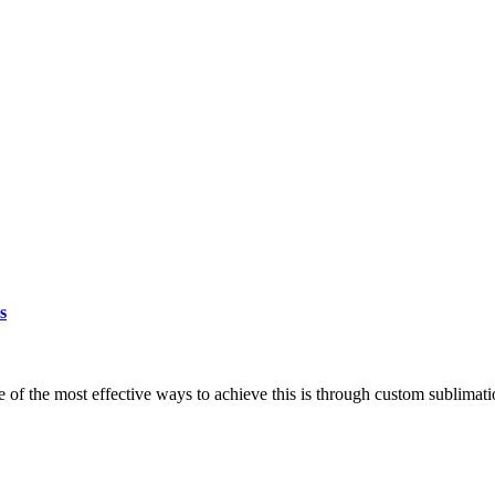
s
e of the most effective ways to achieve this is through custom sublimati