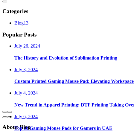
Categories
Blog
13
Popular Posts
July 26, 2024
The History and Evolution of Sublimation Printing
July 3, 2024
Custom Printed Gaming Mouse Pad: Elevating Workspace 
July 4, 2024
New Trend in Apparel Printing: DTF Printing Taking Ove
July 6, 2024
About Blog
Top 10 Gaming Mouse Pads for Gamers in UAE