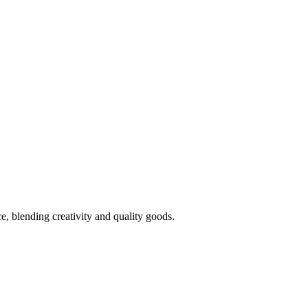
 blending creativity and quality goods.