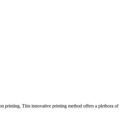
on printing. This innovative printing method offers a plethora of