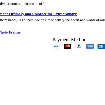
ulvinar nunc sapien ornare nisl.
 the Ordinary and Embrace the Extraordinary
hem happy. As a team, we ensure to satisfy the needs and wants of our c
Photo Frames
Payment Method