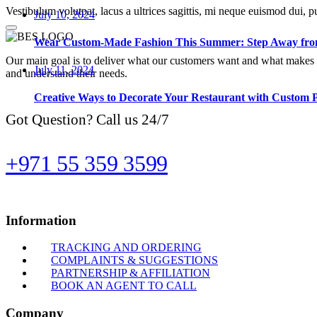
Vestibulum volutpat, lacus a ultrices sagittis, mi neque euismod dui, p
July 10, 2024
Wear Custom-Made Fashion This Summer: Step Away from
Our main goal is to deliver what our customers want and what makes t
July 11, 2024
and understand their needs.
Creative Ways to Decorate Your Restaurant with Custom 
Got Question? Call us 24/7
+971 55 359 3599
Information
TRACKING AND ORDERING
COMPLAINTS & SUGGESTIONS
PARTNERSHIP & AFFILIATION
BOOK AN AGENT TO CALL
Company