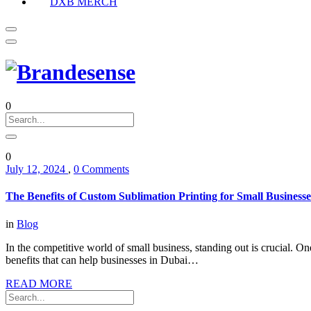
DXB MERCH
0
0
July 12, 2024
,
0 Comments
The Benefits of Custom Sublimation Printing for Small Businesse
in
Blog
In the competitive world of small business, standing out is crucial. On
benefits that can help businesses in Dubai…
READ MORE