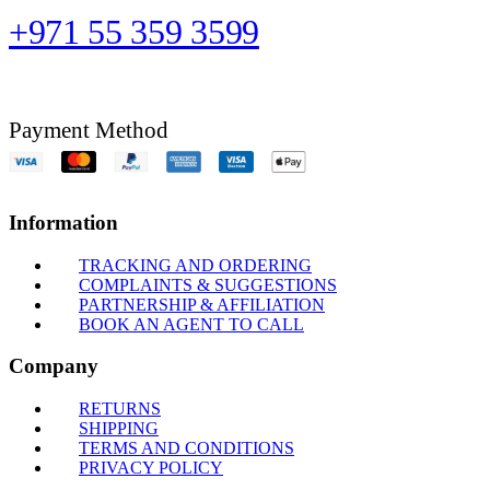
+971 55 359 3599
Payment Method
Information
TRACKING AND ORDERING
COMPLAINTS & SUGGESTIONS
PARTNERSHIP & AFFILIATION
BOOK AN AGENT TO CALL
Company
RETURNS
SHIPPING
TERMS AND CONDITIONS
PRIVACY POLICY