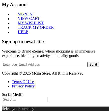
My Account
SIGN IN
VIEW CART
MY WISHLIST
TRACK MY ORDER
HELP
Sign up to newsletter
Welcome to Brand eSense, where shopping is an immersive
experience, blending creativity and quality goods.
Send
Copyright © 2026 Molla Store. All Rights Reserved.
Terms Of Use
Privacy Policy
Social Media
Select your currency