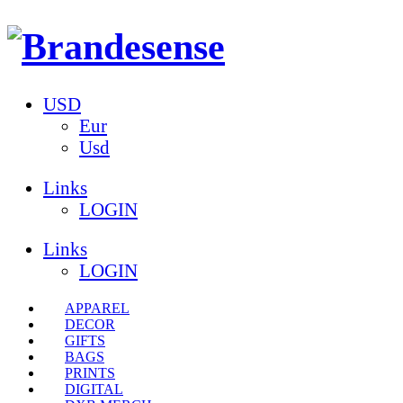
USD
Eur
Usd
Links
LOGIN
Links
LOGIN
APPAREL
DECOR
GIFTS
BAGS
PRINTS
DIGITAL