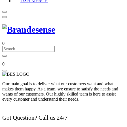
DXB MERCH
0
0
Our main goal is to deliver what our customers want and what
makes them happy. As a team, we ensure to satisfy the needs and
wants of our customers. Our highly skilled team is here to assist
every customer and understand their needs.
Got Question? Call us 24/7