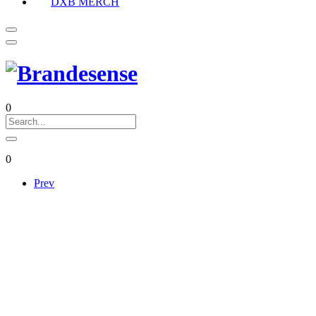
DXB MERCH
0
0
Prev