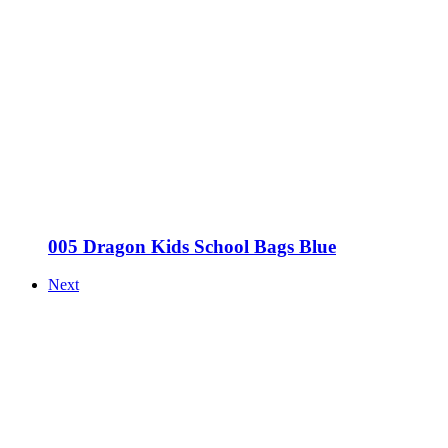
005 Dragon Kids School Bags Blue
Next