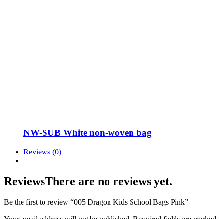
NW-SUB White non-woven bag
Reviews (0)
Reviews
There are no reviews yet.
Be the first to review “005 Dragon Kids School Bags Pink”
Your email address will not be published.
Required fields are marked