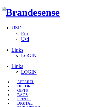
USD
Eur
Usd
Links
LOGIN
Links
LOGIN
APPAREL
DECOR
GIFTS
BAGS
PRINTS
DIGITAL