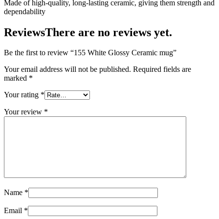
Made of high-quality, long-lasting ceramic, giving them strength and
dependability
Reviews
There are no reviews yet.
Be the first to review “155 White Glossy Ceramic mug”
Your email address will not be published.
Required fields are
marked
*
Your rating
*
Your review
*
Name
*
Email
*