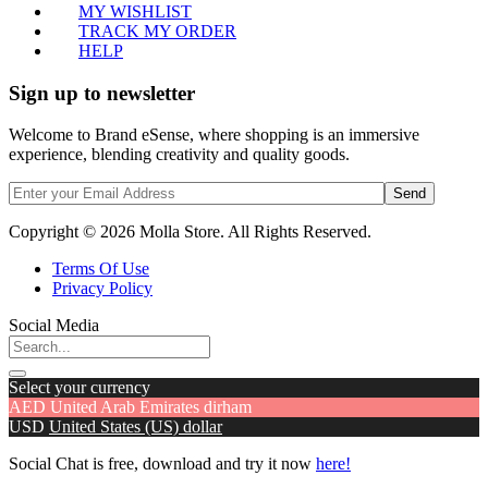
MY WISHLIST
TRACK MY ORDER
HELP
Sign up to newsletter
Welcome to Brand eSense, where shopping is an immersive
experience, blending creativity and quality goods.
Send
Copyright © 2026 Molla Store. All Rights Reserved.
Terms Of Use
Privacy Policy
Social Media
Select your currency
AED
United Arab Emirates dirham
USD
United States (US) dollar
Social Chat is free, download and try it now
here!