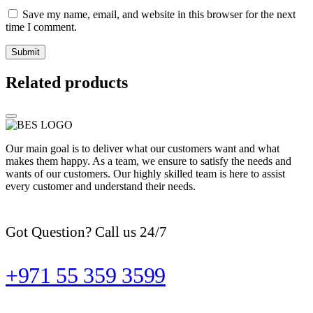
Save my name, email, and website in this browser for the next
time I comment.
Related products
Our main goal is to deliver what our customers want and what
makes them happy. As a team, we ensure to satisfy the needs and
wants of our customers. Our highly skilled team is here to assist
every customer and understand their needs.
Got Question? Call us 24/7
+971 55 359 3599