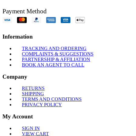
Payment Method
Information
TRACKING AND ORDERING
COMPLAINTS & SUGGESTIONS
PARTNERSHIP & AFFILIATION
BOOK AN AGENT TO CALL
Company
RETURNS
SHIPPING
TERMS AND CONDITIONS
PRIVACY POLICY
My Account
SIGN IN
VIEW CART