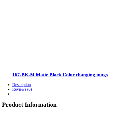
167-BK-M Matte Black Color changing mugs
Description
Reviews (0)
Product Information