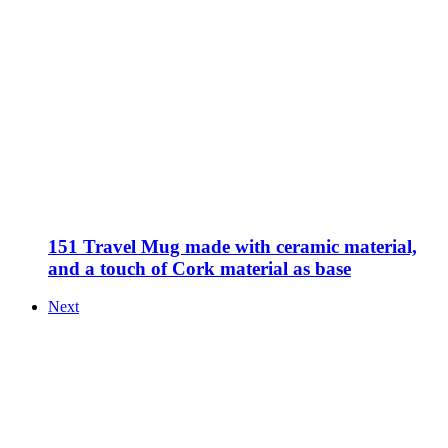
151 Travel Mug made with ceramic material,
and a touch of Cork material as base
Next