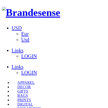
USD
Eur
Usd
Links
LOGIN
Links
LOGIN
APPAREL
DECOR
GIFTS
BAGS
PRINTS
DIGITAL