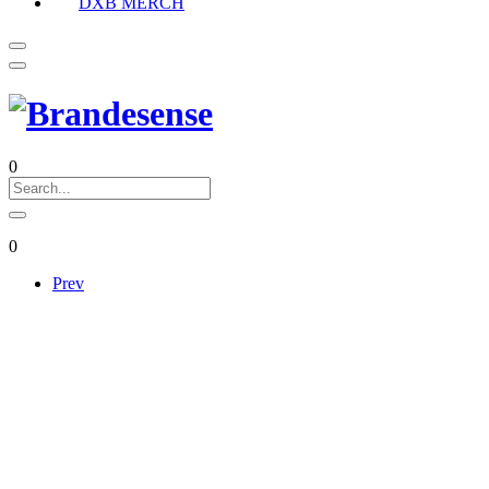
DXB MERCH
0
0
Prev