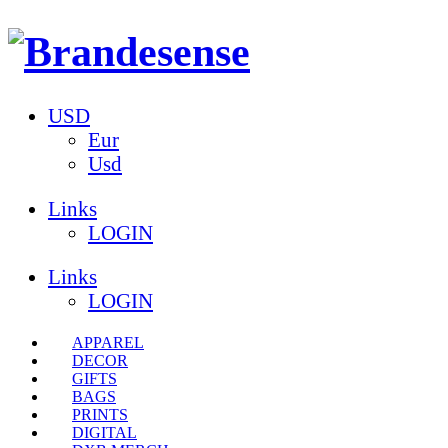
USD
Eur
Usd
Links
LOGIN
Links
LOGIN
APPAREL
DECOR
GIFTS
BAGS
PRINTS
DIGITAL