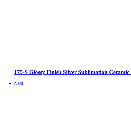
175-S Glossy Finish Silver Sublimation Cerami
Next