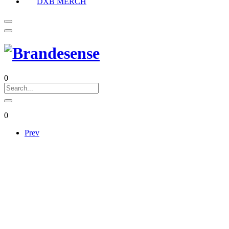
DXB MERCH
0
0
Prev