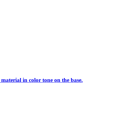
aterial in color tone on the base.