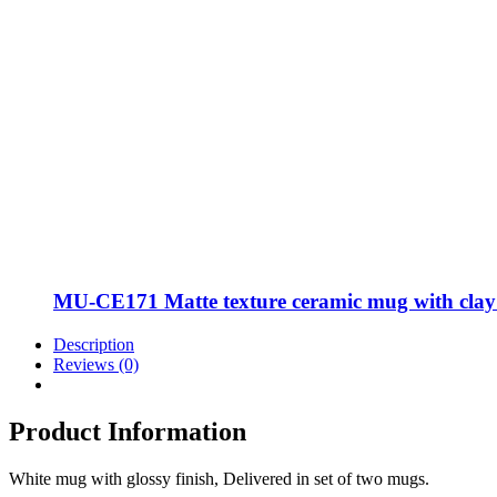
MU-CE171 Matte texture ceramic mug with clay m
Description
Reviews (0)
Product Information
White mug with glossy finish, Delivered in set of two mugs.