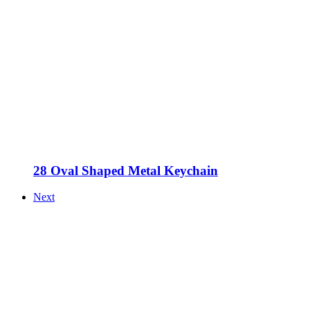
28 Oval Shaped Metal Keychain
Next