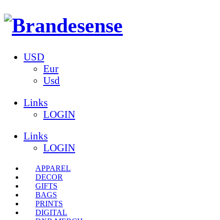
USD
Eur
Usd
Links
LOGIN
Links
LOGIN
APPAREL
DECOR
GIFTS
BAGS
PRINTS
DIGITAL