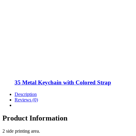
35 Metal Keychain with Colored Strap
Description
Reviews (0)
Product Information
2 side printing area.