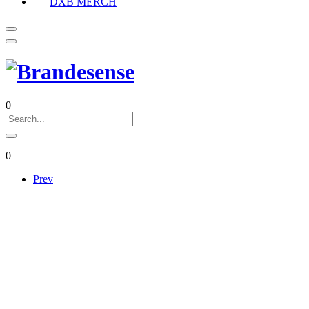
DXB MERCH
0
0
Prev