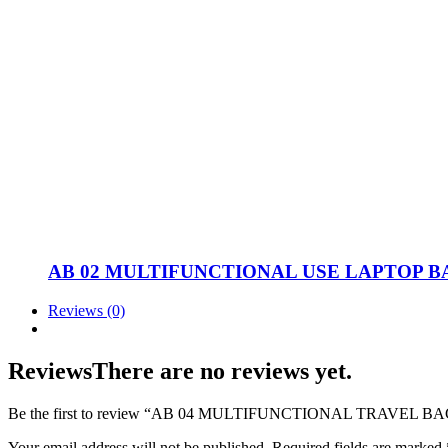
AB 02 MULTIFUNCTIONAL USE LAPTOP B
Reviews (0)
Reviews
There are no reviews yet.
Be the first to review “AB 04 MULTIFUNCTIONAL TRAVEL 
Your email address will not be published.
Required fields are marked