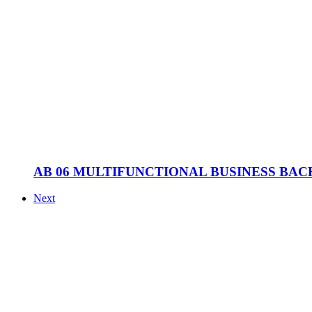
AB 06 MULTIFUNCTIONAL BUSINESS BA
Next