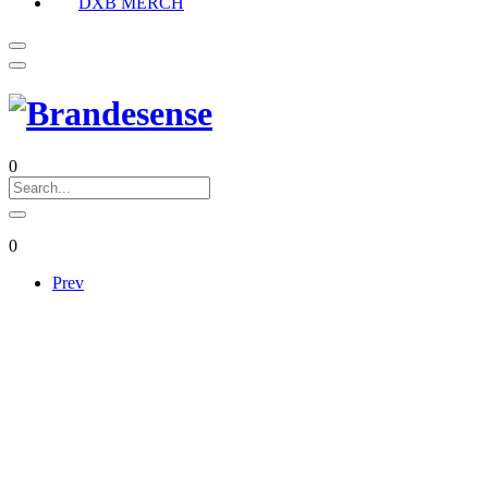
DXB MERCH
0
0
Prev