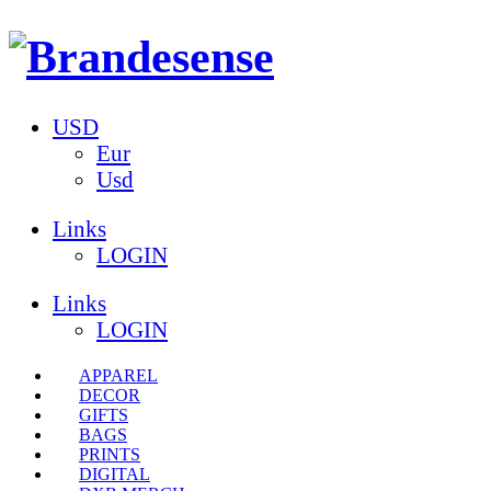
USD
Eur
Usd
Links
LOGIN
Links
LOGIN
APPAREL
DECOR
GIFTS
BAGS
PRINTS
DIGITAL