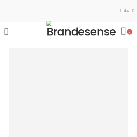
Links
0