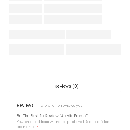
Reviews (0)
Reviews
There are no reviews yet.
Be The First To Review “Acrylic Frame”
Your email address will not be published.
Required fields
are marked
*