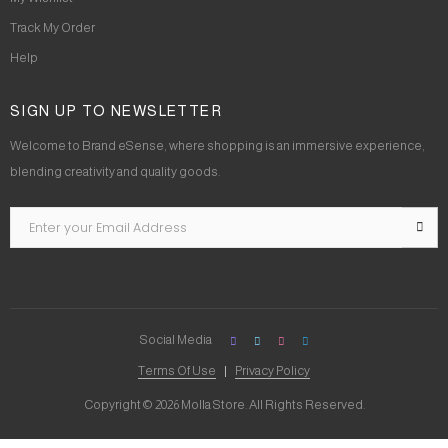
Track My Order
Help
SIGN UP TO NEWSLETTER
Welcome to Brand eSense, where shopping is an immersive experience,
blending creativity and quality goods.
Social Media
Terms Of Use
Privacy Policy
Copyright © 2026 Molla Store. All Rights Reserved.
Social Chat is free, download and try it now
here!