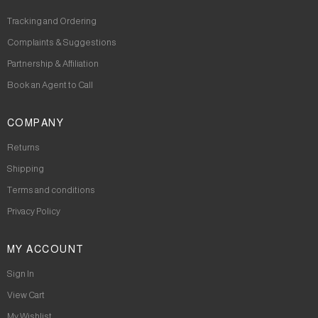
Tracking and Ordering
Complaints & Suggestions
Partnership & Affiliation
Book an Agent to Call
COMPANY
Returns
Shipping
Terms and conditions
Privacy Policy
MY ACCOUNT
Sign In
View Cart
My Wishlist