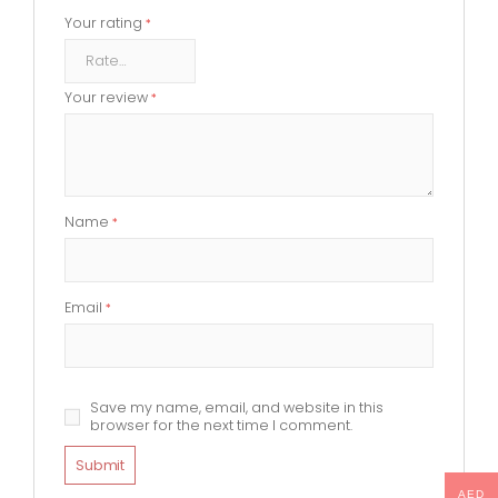
Your rating
*
Your review
*
Name
*
Email
*
Save my name, email, and website in this
browser for the next time I comment.
AED