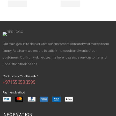
Our main goal is to deliver what our customers want and what makes them
happy. As a team, we ensure to satisfy the needs and wants of our
customers. Our highly skilled team is here to assist every customer and
understand their needs.
Got Question? Call us 24/7
+971 55 359 3599
Payment Method
INFORMATION