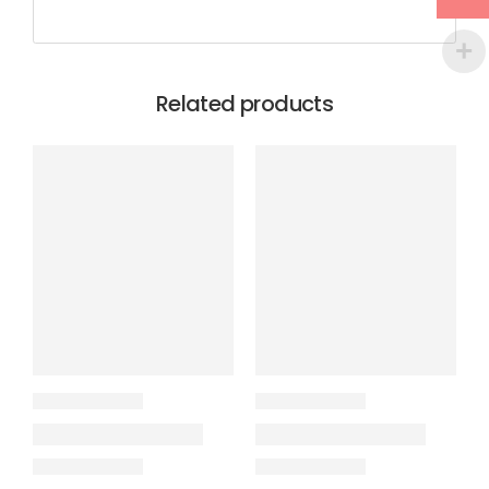
Related products